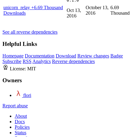
0.1.0
unicorn_relay
+6.69 Thousand
October 13,
6.69
Oct 13,
Downloads
2016
Thousand
2016
See all reverse dependencies
Helpful Links
Homepage
Documentation
Download
Review changes
Badge
Subscribe
RSS
Analytics
Reverse dependencies
License:
MIT
Owners
flori
Report abuse
About
Docs
Policies
Status