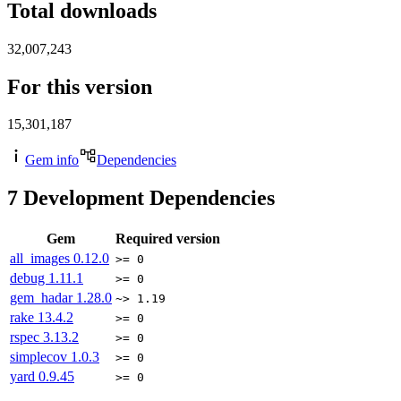
Total downloads
32,007,243
For this version
15,301,187
Gem info
Dependencies
7
Development Dependencies
Gem
Required version
all_images
0.12.0
>= 0
debug
1.11.1
>= 0
gem_hadar
1.28.0
~> 1.19
rake
13.4.2
>= 0
rspec
3.13.2
>= 0
simplecov
1.0.3
>= 0
yard
0.9.45
>= 0