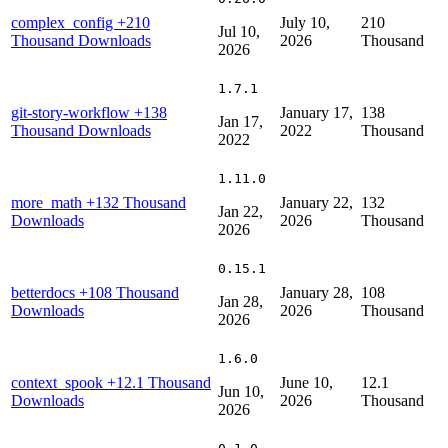
complex_config
+210
July 10,
210
Jul 10,
Thousand Downloads
2026
Thousand
2026
1.7.1
git-story-workflow
+138
January 17,
138
Jan 17,
Thousand Downloads
2022
Thousand
2022
1.11.0
more_math
+132 Thousand
January 22,
132
Jan 22,
Downloads
2026
Thousand
2026
0.15.1
betterdocs
+108 Thousand
January 28,
108
Jan 28,
Downloads
2026
Thousand
2026
1.6.0
context_spook
+12.1 Thousand
June 10,
12.1
Jun 10,
Downloads
2026
Thousand
2026