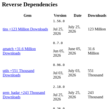
Reverse Dependencies
Gem
Version
Date
Downloads
1.56.0
July 25,
tins
+123 Million Downloads
Jul 25,
123 Million
2026
2026
0.7.0
amatch
+31.6 Million
June 05,
31.6
Jun 05,
Downloads
2026
Million
2026
0.96.0
utils
+551 Thousand
July 03,
551
Jul 03,
Downloads
2026
Thousand
2026
2.18.0
gem_hadar
+243 Thousand
July 25,
243
Jul 25,
Downloads
2026
Thousand
2026
0.26.0