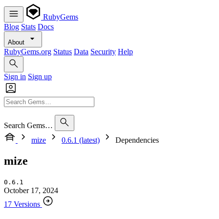
RubyGems
Blog
Stats
Docs
About
RubyGems.org
Status
Data
Security
Help
Sign in
Sign up
Search Gems…
mize
0.6.1 (latest)
Dependencies
mize
0.6.1
October 17, 2024
17 Versions