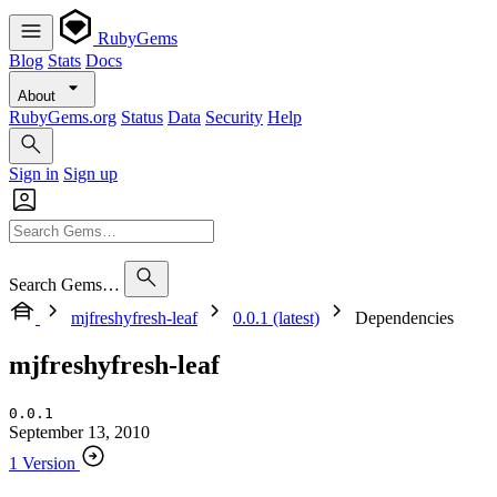
RubyGems
Blog
Stats
Docs
About
RubyGems.org
Status
Data
Security
Help
Sign in
Sign up
Search Gems…
mjfreshyfresh-leaf
0.0.1 (latest)
Dependencies
mjfreshyfresh-leaf
0.0.1
September 13, 2010
1 Version