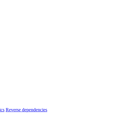
ics
Reverse dependencies