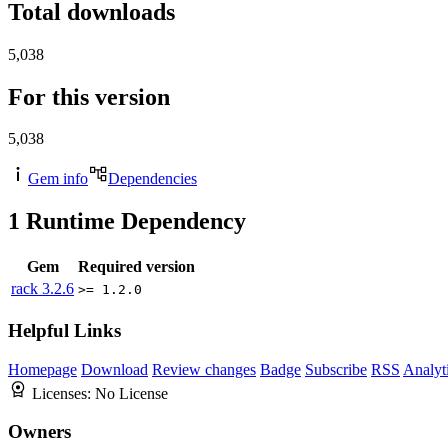
Total downloads
5,038
For this version
5,038
Gem info
Dependencies
1
Runtime Dependency
Gem
Required version
rack
3.2.6
>= 1.2.0
Helpful Links
Homepage
Download
Review changes
Badge
Subscribe
RSS
Analyt
Licenses:
No License
Owners