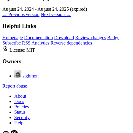
August 24, 2024 - August 24, 2025 (expired)
← Previous version
Next version →
Helpful Links
Homepage
Documentation
Download
Review changes
Badge
Subscribe
RSS
Analytics
Reverse dependencies
License:
MIT
Owners
sighmon
Report abuse
About
Docs
Policies
Status
Security
Help