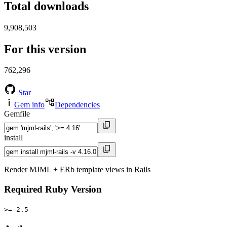
Total downloads
9,908,503
For this version
762,296
Star
Gem info
Dependencies
Gemfile
install
Render MJML + ERb template views in Rails
Required Ruby Version
>= 2.5