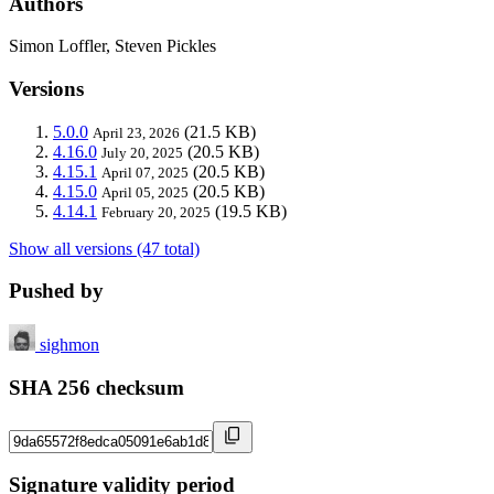
Authors
Simon Loffler, Steven Pickles
Versions
5.0.0
(21.5 KB)
April 23, 2026
4.16.0
(20.5 KB)
July 20, 2025
4.15.1
(20.5 KB)
April 07, 2025
4.15.0
(20.5 KB)
April 05, 2025
4.14.1
(19.5 KB)
February 20, 2025
Show all versions (47 total)
Pushed by
sighmon
SHA 256 checksum
Signature validity period