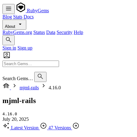
RubyGems
Blog
Stats
Docs
About
RubyGems.org
Status
Data
Security
Help
Sign in
Sign up
Search Gems…
mjml-rails
4.16.0
mjml-rails
4.16.0
July 20, 2025
Latest Version
47 Versions