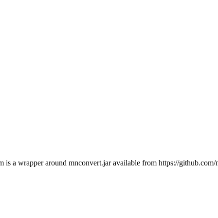
a wrapper around mnconvert.jar available from https://github.com/m