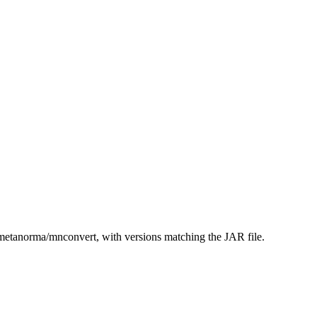
etanorma/mnconvert, with versions matching the JAR file.