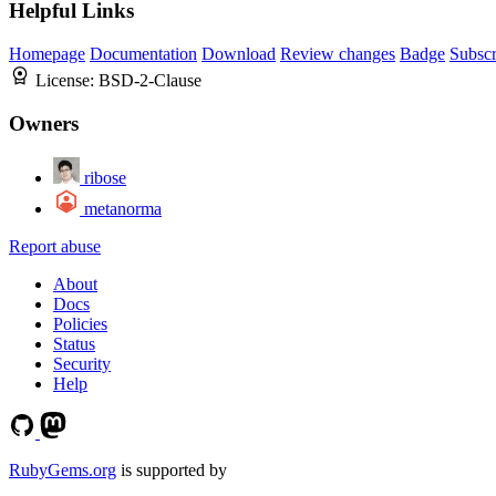
Helpful Links
Homepage
Documentation
Download
Review changes
Badge
Subscr
License:
BSD-2-Clause
Owners
ribose
metanorma
Report abuse
About
Docs
Policies
Status
Security
Help
RubyGems.org
is supported by