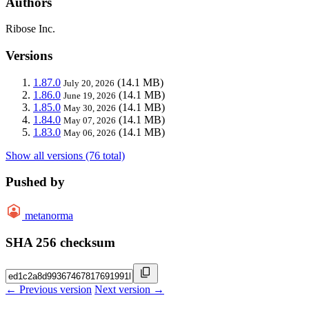
Authors
Ribose Inc.
Versions
1.87.0
(14.1 MB)
July 20, 2026
1.86.0
(14.1 MB)
June 19, 2026
1.85.0
(14.1 MB)
May 30, 2026
1.84.0
(14.1 MB)
May 07, 2026
1.83.0
(14.1 MB)
May 06, 2026
Show all versions (76 total)
Pushed by
metanorma
SHA 256 checksum
← Previous version
Next version →