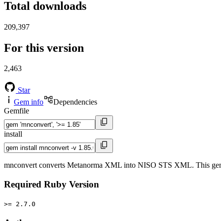
Total downloads
209,397
For this version
2,463
Star
Gem info
Dependencies
Gemfile
install
mnconvert converts Metanorma XML into NISO STS XML. This gem is 
Required Ruby Version
>= 2.7.0