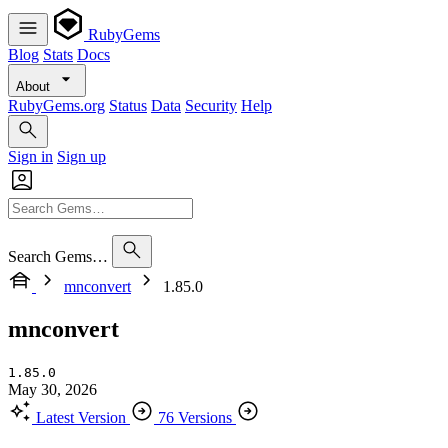
RubyGems
Blog
Stats
Docs
About
RubyGems.org
Status
Data
Security
Help
Sign in
Sign up
Search Gems…
mnconvert
1.85.0
mnconvert
1.85.0
May 30, 2026
Latest Version
76 Versions