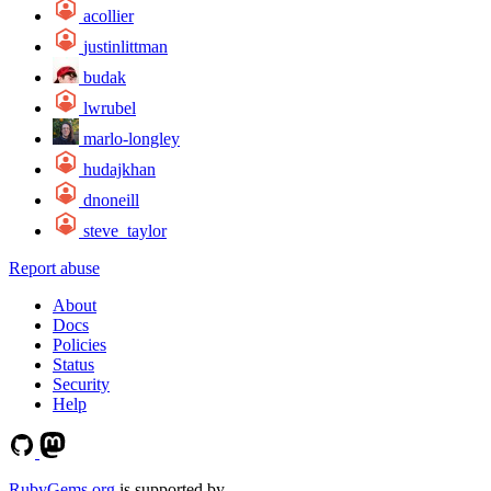
acollier
justinlittman
budak
lwrubel
marlo-longley
hudajkhan
dnoneill
steve_taylor
Report abuse
About
Docs
Policies
Status
Security
Help
RubyGems.org
is supported by