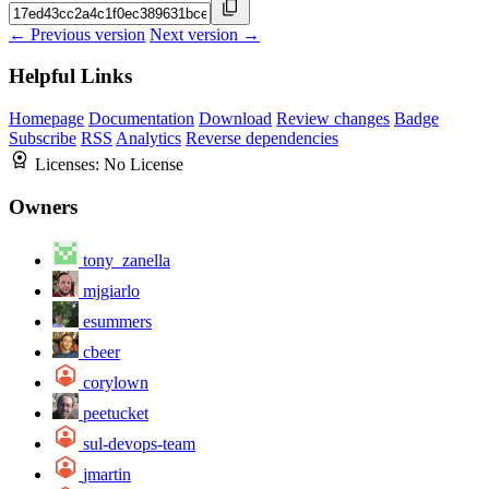
← Previous version
Next version →
Helpful Links
Homepage
Documentation
Download
Review changes
Badge
Subscribe
RSS
Analytics
Reverse dependencies
Licenses:
No License
Owners
tony_zanella
mjgiarlo
esummers
cbeer
corylown
peetucket
sul-devops-team
jmartin