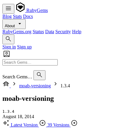
RubyGems
Blog
Stats
Docs
About
RubyGems.org
Status
Data
Security
Help
Sign in
Sign up
Search Gems…
moab-versioning
1.3.4
moab-versioning
1.3.4
August 18, 2014
Latest Version
39 Versions