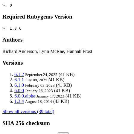
>= 0
Required Rubygems Version
>= 1.3.6
Authors
Richard Anderson, Lynn McRae, Hannah Frost
Versions
6.1.2
(41 KB)
September 24, 2025
6.1.1
(41 KB)
July 09, 2025
6.1.0
(41 KB)
February 03, 2023
6.0.0
(41 KB)
January 26, 2023
6.0.0.alpha
(41 KB)
January 17, 2023
1.3.4
(43 KB)
August 18, 2014
Show all versions (39 total)
SHA 256 checksum