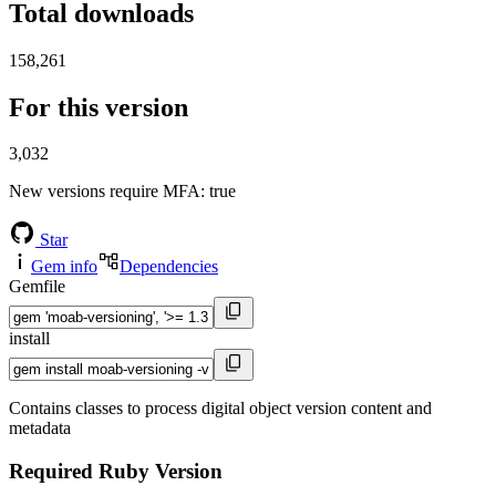
Total downloads
158,261
For this version
3,032
New versions require MFA
: true
Star
Gem info
Dependencies
Gemfile
install
Contains classes to process digital object version content and
metadata
Required Ruby Version