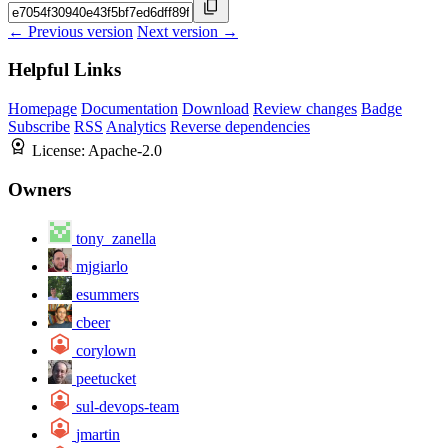
← Previous version
Next version →
Helpful Links
Homepage
Documentation
Download
Review changes
Badge
Subscribe
RSS
Analytics
Reverse dependencies
License:
Apache-2.0
Owners
tony_zanella
mjgiarlo
esummers
cbeer
corylown
peetucket
sul-devops-team
jmartin