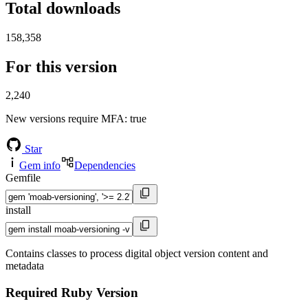
Total downloads
158,358
For this version
2,240
New versions require MFA
: true
Star
Gem info
Dependencies
Gemfile
install
Contains classes to process digital object version content and
metadata
Required Ruby Version