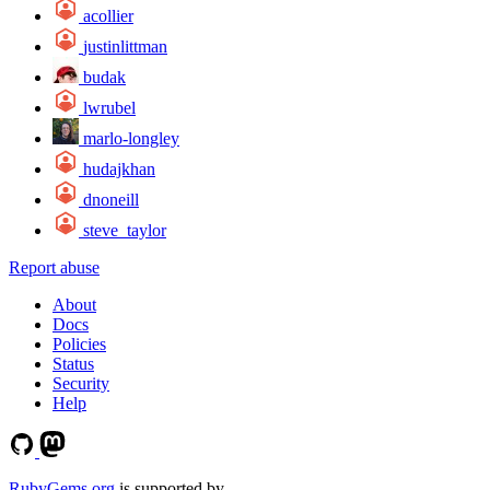
acollier
justinlittman
budak
lwrubel
marlo-longley
hudajkhan
dnoneill
steve_taylor
Report abuse
About
Docs
Policies
Status
Security
Help
RubyGems.org
is supported by