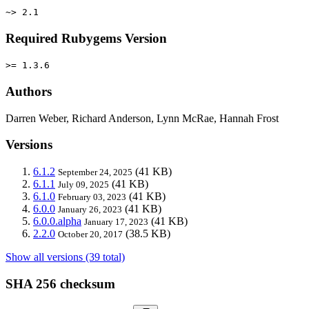
~> 2.1
Required Rubygems Version
>= 1.3.6
Authors
Darren Weber, Richard Anderson, Lynn McRae, Hannah Frost
Versions
6.1.2
(41 KB)
September 24, 2025
6.1.1
(41 KB)
July 09, 2025
6.1.0
(41 KB)
February 03, 2023
6.0.0
(41 KB)
January 26, 2023
6.0.0.alpha
(41 KB)
January 17, 2023
2.2.0
(38.5 KB)
October 20, 2017
Show all versions (39 total)
SHA 256 checksum