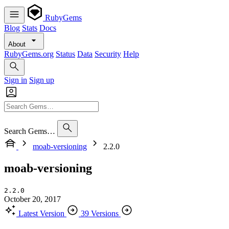
RubyGems
Blog
Stats
Docs
About
RubyGems.org
Status
Data
Security
Help
Sign in
Sign up
Search Gems…
moab-versioning
2.2.0
moab-versioning
2.2.0
October 20, 2017
Latest Version
39 Versions