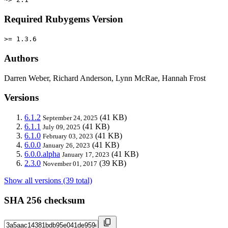
Required Rubygems Version
>= 1.3.6
Authors
Darren Weber, Richard Anderson, Lynn McRae, Hannah Frost
Versions
6.1.2
(41 KB)
September 24, 2025
6.1.1
(41 KB)
July 09, 2025
6.1.0
(41 KB)
February 03, 2023
6.0.0
(41 KB)
January 26, 2023
6.0.0.alpha
(41 KB)
January 17, 2023
2.3.0
(39 KB)
November 01, 2017
Show all versions (39 total)
SHA 256 checksum