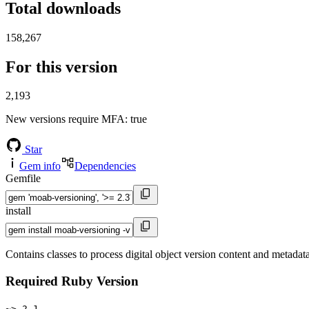
Total downloads
158,267
For this version
2,193
New versions require MFA
: true
Star
Gem info
Dependencies
Gemfile
install
Contains classes to process digital object version content and metadat
Required Ruby Version
~> 2.1