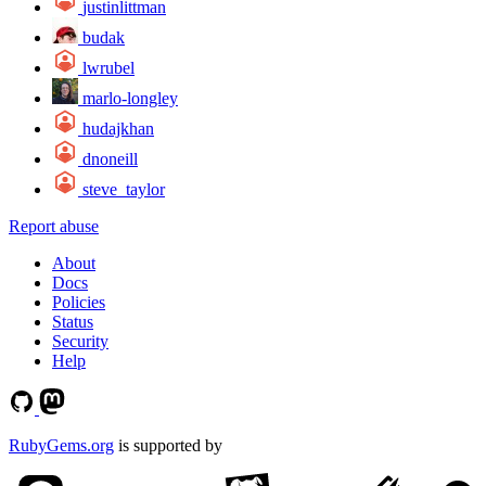
justinlittman
budak
lwrubel
marlo-longley
hudajkhan
dnoneill
steve_taylor
Report abuse
About
Docs
Policies
Status
Security
Help
RubyGems.org
is supported by