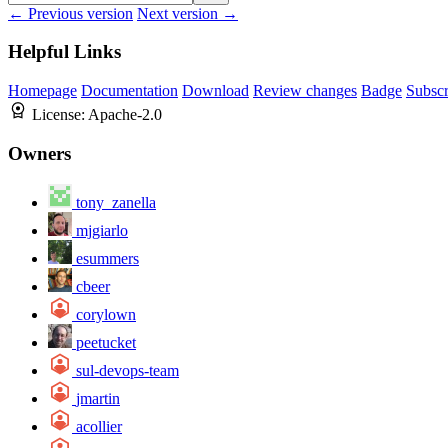
← Previous version
Next version →
Helpful Links
Homepage
Documentation
Download
Review changes
Badge
Subscr
License:
Apache-2.0
Owners
tony_zanella
mjgiarlo
esummers
cbeer
corylown
peetucket
sul-devops-team
jmartin
acollier