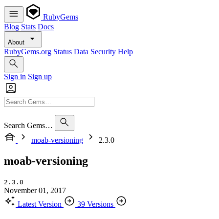
RubyGems
Blog
Stats
Docs
About
RubyGems.org
Status
Data
Security
Help
Sign in
Sign up
Search Gems…
moab-versioning
2.3.0
moab-versioning
2.3.0
November 01, 2017
Latest Version
39 Versions