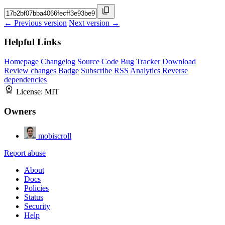
← Previous version
Next version →
Helpful Links
Homepage
Changelog
Source Code
Bug Tracker
Download
Review changes
Badge
Subscribe
RSS
Analytics
Reverse
dependencies
License:
MIT
Owners
mobiscroll
Report abuse
About
Docs
Policies
Status
Security
Help