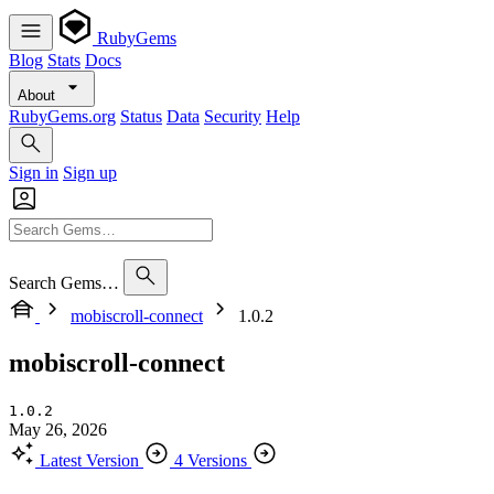
RubyGems
Blog
Stats
Docs
About
RubyGems.org
Status
Data
Security
Help
Sign in
Sign up
Search Gems…
mobiscroll-connect
1.0.2
mobiscroll-connect
1.0.2
May 26, 2026
Latest Version
4 Versions