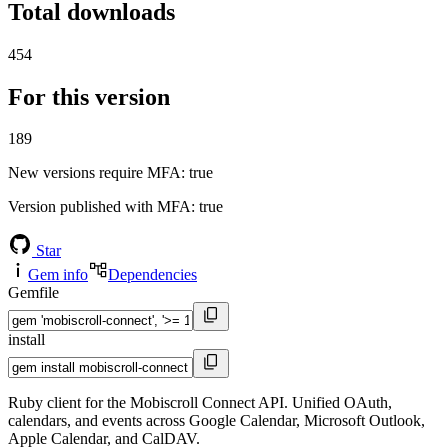
Total downloads
454
For this version
189
New versions require MFA
: true
Version published with MFA
: true
Star
Gem info
Dependencies
Gemfile
install
Ruby client for the Mobiscroll Connect API. Unified OAuth,
calendars, and events across Google Calendar, Microsoft Outlook,
Apple Calendar, and CalDAV.