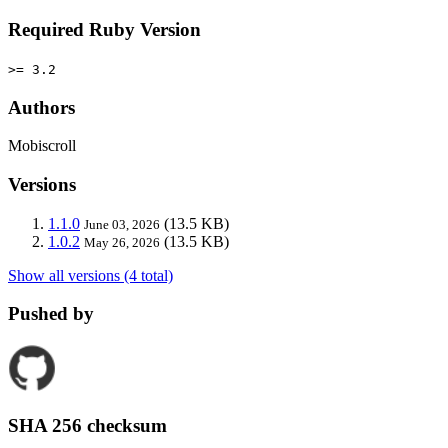
Required Ruby Version
>= 3.2
Authors
Mobiscroll
Versions
1.1.0
(13.5 KB)
June 03, 2026
1.0.2
(13.5 KB)
May 26, 2026
Show all versions (4 total)
Pushed by
SHA 256 checksum