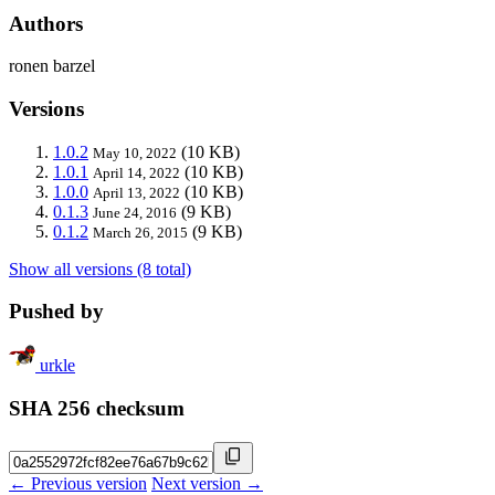
Authors
ronen barzel
Versions
1.0.2
(10 KB)
May 10, 2022
1.0.1
(10 KB)
April 14, 2022
1.0.0
(10 KB)
April 13, 2022
0.1.3
(9 KB)
June 24, 2016
0.1.2
(9 KB)
March 26, 2015
Show all versions (8 total)
Pushed by
urkle
SHA 256 checksum
← Previous version
Next version →