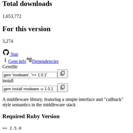
Total downloads
1,653,772
For this version
3,274
Star
Gem info
Dependencies
Gemfile
install
A middleware library, featuring a simple interface and "callback"
style semantics in the middleware stack
Required Ruby Version
>= 2.5.0