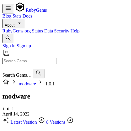
RubyGems
Blog
Stats
Docs
About
RubyGems.org
Status
Data
Security
Help
Sign in
Sign up
Search Gems…
modware
1.0.1
modware
1.0.1
April 14, 2022
Latest Version
8 Versions