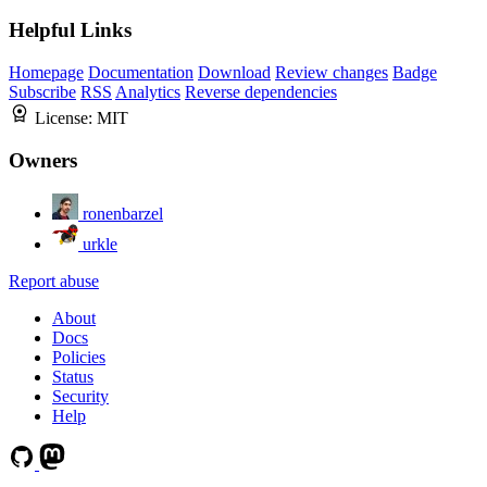
Helpful Links
Homepage
Documentation
Download
Review changes
Badge
Subscribe
RSS
Analytics
Reverse dependencies
License:
MIT
Owners
ronenbarzel
urkle
Report abuse
About
Docs
Policies
Status
Security
Help