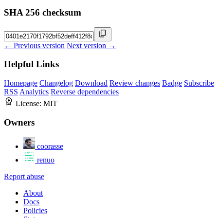
SHA 256 checksum
← Previous version
Next version →
Helpful Links
Homepage
Changelog
Download
Review changes
Badge
Subscribe
RSS
Analytics
Reverse dependencies
License:
MIT
Owners
coorasse
renuo
Report abuse
About
Docs
Policies