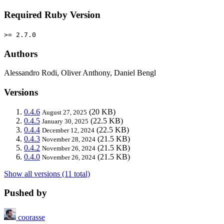
Required Ruby Version
>= 2.7.0
Authors
Alessandro Rodi, Oliver Anthony, Daniel Bengl
Versions
0.4.6
(20 KB)
August 27, 2025
0.4.5
(22.5 KB)
January 30, 2025
0.4.4
(22.5 KB)
December 12, 2024
0.4.3
(21.5 KB)
November 28, 2024
0.4.2
(21.5 KB)
November 26, 2024
0.4.0
(21.5 KB)
November 26, 2024
Show all versions (11 total)
Pushed by
coorasse