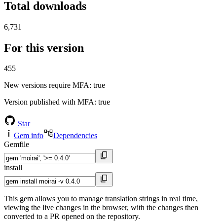
Total downloads
6,731
For this version
455
New versions require MFA
: true
Version published with MFA
: true
Star
Gem info
Dependencies
Gemfile
install
This gem allows you to manage translation strings in real time,
viewing the live changes in the browser, with the changes then
converted to a PR opened on the repository.