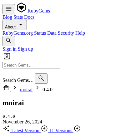
RubyGems
Blog
Stats
Docs
About
RubyGems.org
Status
Data
Security
Help
Sign in
Sign up
Search Gems…
moirai
0.4.0
moirai
0.4.0
November 26, 2024
Latest Version
11 Versions