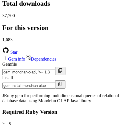
Total downloads
37,700
For this version
1,683
Star
Gem info
Dependencies
Gemfile
install
JRuby gem for performing multidimensional queries of relational
database data using Mondrian OLAP Java library
Required Ruby Version
>= 0