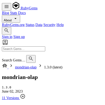
RubyGems
Blog
Stats
Docs
About
RubyGems.org
Status
Data
Security
Help
Sign in
Sign up
Search Gems…
mondrian-olap
1.3.0 (latest)
mondrian-olap
1.3.0
June 02, 2023
11 Versions