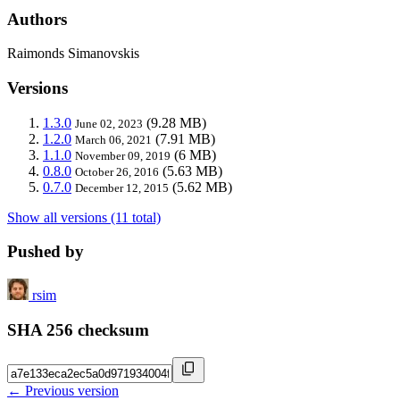
Authors
Raimonds Simanovskis
Versions
1.3.0
(9.28 MB)
June 02, 2023
1.2.0
(7.91 MB)
March 06, 2021
1.1.0
(6 MB)
November 09, 2019
0.8.0
(5.63 MB)
October 26, 2016
0.7.0
(5.62 MB)
December 12, 2015
Show all versions (11 total)
Pushed by
rsim
SHA 256 checksum
← Previous version