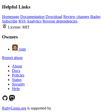
Helpful Links
Homepage
Documentation
Download
Review changes
Badge
Subscribe
RSS
Analytics
Reverse dependencies
License:
MIT
Owners
rsim
Report abuse
About
Docs
Policies
Status
Security
Help
RubyGems.org
is supported by