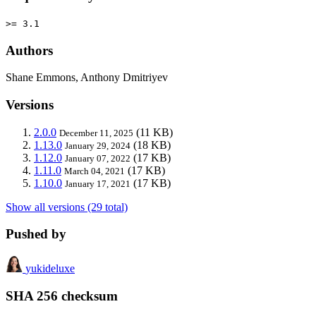
>= 3.1
Authors
Shane Emmons, Anthony Dmitriyev
Versions
2.0.0
(11 KB)
December 11, 2025
1.13.0
(18 KB)
January 29, 2024
1.12.0
(17 KB)
January 07, 2022
1.11.0
(17 KB)
March 04, 2021
1.10.0
(17 KB)
January 17, 2021
Show all versions (29 total)
Pushed by
yukideluxe
SHA 256 checksum