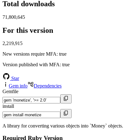
Total downloads
71,800,645
For this version
2,219,915
New versions require MFA
: true
Version published with MFA
: true
Star
Gem info
Dependencies
Gemfile
install
A library for converting various objects into `Money` objects.
Required Ruby Version