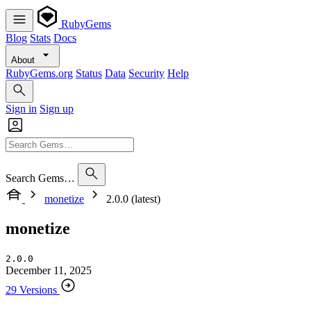
RubyGems
Blog
Stats
Docs
About
RubyGems.org
Status
Data
Security
Help
Sign in
Sign up
Search Gems…
monetize
2.0.0 (latest)
monetize
2.0.0
December 11, 2025
29 Versions