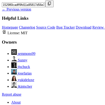
← Previous version
Helpful Links
Homepage
Changelog
Source Code
Bug Tracker
Download
Review 
License:
MIT
Owners
semmons99
Sunny
tjschuck
josefarias
yukideluxe
jkintscher
Report abuse
About