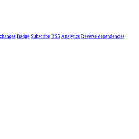
changes
Badge
Subscribe
RSS
Analytics
Reverse dependencies