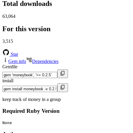
Total downloads
63,064
For this version
3,515
Star
Gem info
Dependencies
Gemfile
install
keep track of money in a group
Required Ruby Version
None