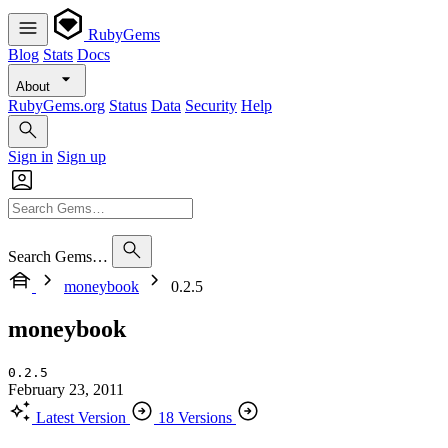
RubyGems
Blog
Stats
Docs
About
RubyGems.org
Status
Data
Security
Help
Sign in
Sign up
Search Gems…
moneybook
0.2.5
moneybook
0.2.5
February 23, 2011
Latest Version
18 Versions