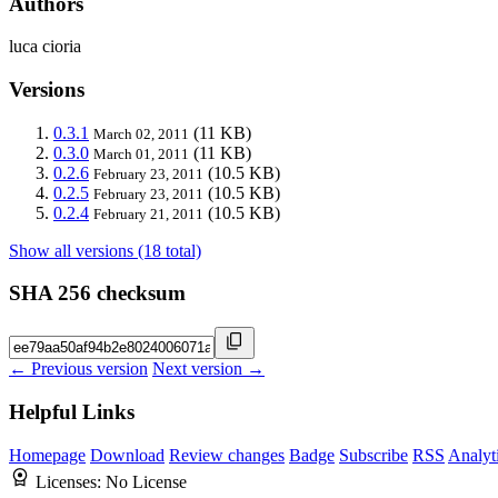
Authors
luca cioria
Versions
0.3.1
(11 KB)
March 02, 2011
0.3.0
(11 KB)
March 01, 2011
0.2.6
(10.5 KB)
February 23, 2011
0.2.5
(10.5 KB)
February 23, 2011
0.2.4
(10.5 KB)
February 21, 2011
Show all versions (18 total)
SHA 256 checksum
← Previous version
Next version →
Helpful Links
Homepage
Download
Review changes
Badge
Subscribe
RSS
Analyt
Licenses:
No License