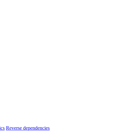
ics
Reverse dependencies