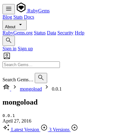
RubyGems
Blog
Stats
Docs
About
RubyGems.org
Status
Data
Security
Help
Sign in
Sign up
Search Gems…
mongoload
0.0.1
mongoload
0.0.1
April 27, 2016
Latest Version
3 Versions