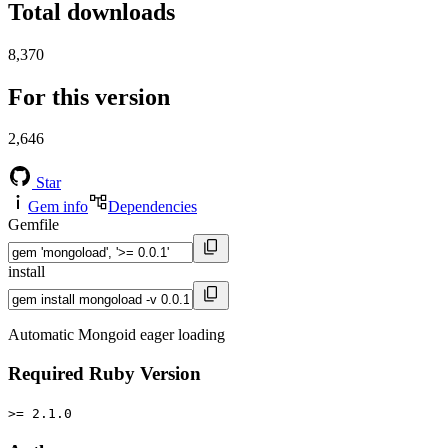
Total downloads
8,370
For this version
2,646
Star
Gem info
Dependencies
Gemfile
install
Automatic Mongoid eager loading
Required Ruby Version
>= 2.1.0