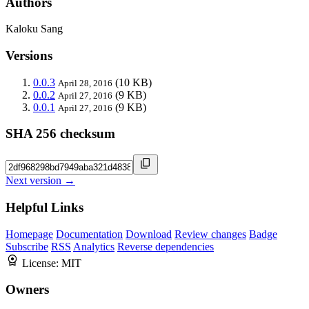
Authors
Kaloku Sang
Versions
0.0.3
(10 KB)
April 28, 2016
0.0.2
(9 KB)
April 27, 2016
0.0.1
(9 KB)
April 27, 2016
SHA 256 checksum
Next version →
Helpful Links
Homepage
Documentation
Download
Review changes
Badge
Subscribe
RSS
Analytics
Reverse dependencies
License:
MIT
Owners