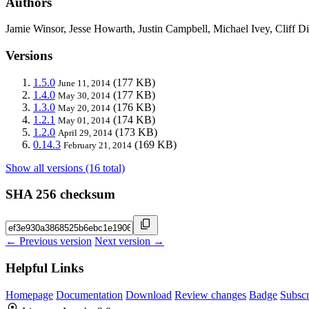
Authors
Jamie Winsor, Jesse Howarth, Justin Campbell, Michael Ivey, Cliff D
Versions
1.5.0
(177 KB)
June 11, 2014
1.4.0
(177 KB)
May 30, 2014
1.3.0
(176 KB)
May 20, 2014
1.2.1
(174 KB)
May 01, 2014
1.2.0
(173 KB)
April 29, 2014
0.14.3
(169 KB)
February 21, 2014
Show all versions (16 total)
SHA 256 checksum
← Previous version
Next version →
Helpful Links
Homepage
Documentation
Download
Review changes
Badge
Subscr