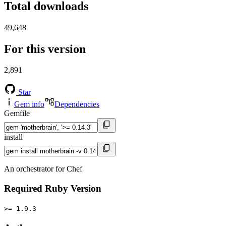
Total downloads
49,648
For this version
2,891
Star
Gem info
Dependencies
Gemfile
install
An orchestrator for Chef
Required Ruby Version
>= 1.9.3