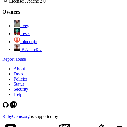
License:
Apache 2.0
Owners
ivey
reset
bluepojo
KAllan357
Report abuse
About
Docs
Policies
Status
Security
Help
RubyGems.org
is supported by