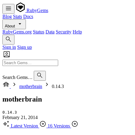
RubyGems
Blog
Stats
Docs
About
RubyGems.org
Status
Data
Security
Help
Sign in
Sign up
Search Gems…
motherbrain
0.14.3
motherbrain
0.14.3
February 21, 2014
Latest Version
16 Versions