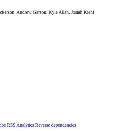
ickerson, Andrew Garson, Kyle Allan, Josiah Kiehl
ibe
RSS
Analytics
Reverse dependencies