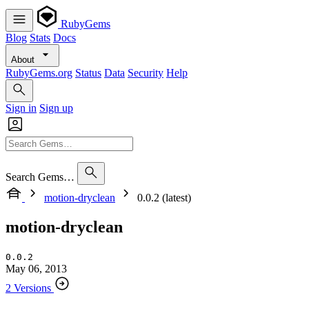
RubyGems
Blog
Stats
Docs
About
RubyGems.org
Status
Data
Security
Help
Sign in
Sign up
Search Gems…
motion-dryclean
0.0.2 (latest)
motion-dryclean
0.0.2
May 06, 2013
2 Versions