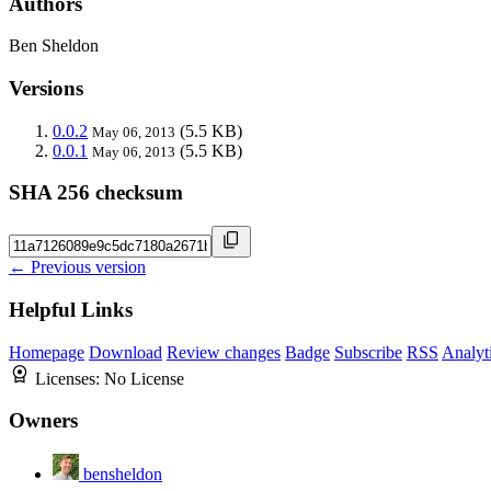
Authors
Ben Sheldon
Versions
0.0.2
(5.5 KB)
May 06, 2013
0.0.1
(5.5 KB)
May 06, 2013
SHA 256 checksum
← Previous version
Helpful Links
Homepage
Download
Review changes
Badge
Subscribe
RSS
Analyt
Licenses:
No License
Owners
bensheldon