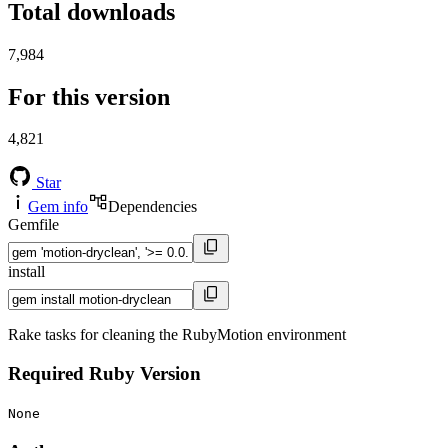
Total downloads
7,984
For this version
4,821
Star
Gem info
Dependencies
Gemfile
install
Rake tasks for cleaning the RubyMotion environment
Required Ruby Version
None