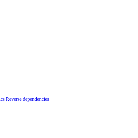
ics
Reverse dependencies