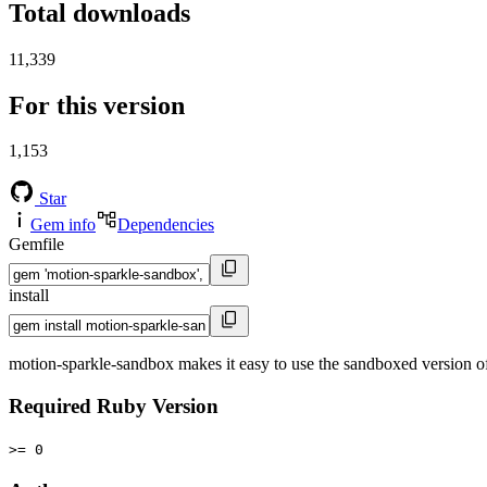
Total downloads
11,339
For this version
1,153
Star
Gem info
Dependencies
Gemfile
install
motion-sparkle-sandbox makes it easy to use the sandboxed version
Required Ruby Version
>= 0