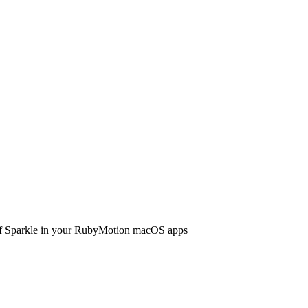
 of Sparkle in your RubyMotion macOS apps