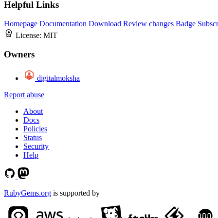
Helpful Links
Homepage
Documentation
Download
Review changes
Badge
Subscr
License:
MIT
Owners
digitalmoksha
Report abuse
About
Docs
Policies
Status
Security
Help
RubyGems.org
is supported by