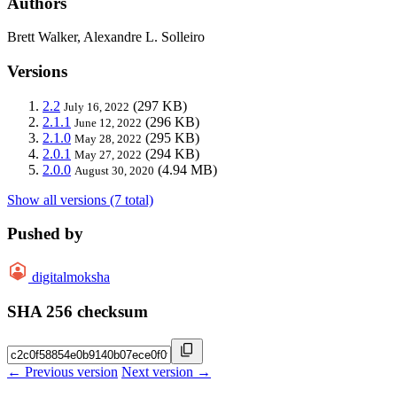
Authors
Brett Walker, Alexandre L. Solleiro
Versions
2.2
(297 KB)
July 16, 2022
2.1.1
(296 KB)
June 12, 2022
2.1.0
(295 KB)
May 28, 2022
2.0.1
(294 KB)
May 27, 2022
2.0.0
(4.94 MB)
August 30, 2020
Show all versions (7 total)
Pushed by
digitalmoksha
SHA 256 checksum
← Previous version
Next version →