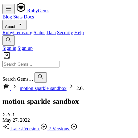
RubyGems
Blog
Stats
Docs
About
RubyGems.org
Status
Data
Security
Help
Sign in
Sign up
Search Gems…
motion-sparkle-sandbox
2.0.1
motion-sparkle-sandbox
2.0.1
May 27, 2022
Latest Version
7 Versions