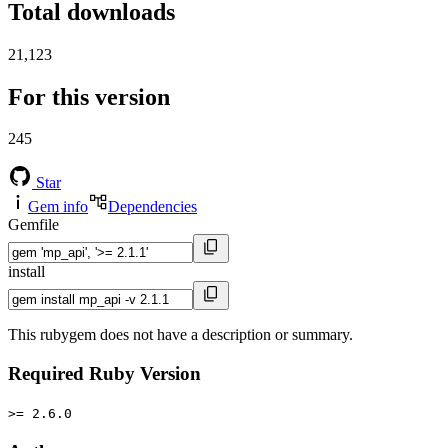
Total downloads
21,123
For this version
245
Star
Gem info
Dependencies
Gemfile
install
This rubygem does not have a description or summary.
Required Ruby Version
>= 2.6.0