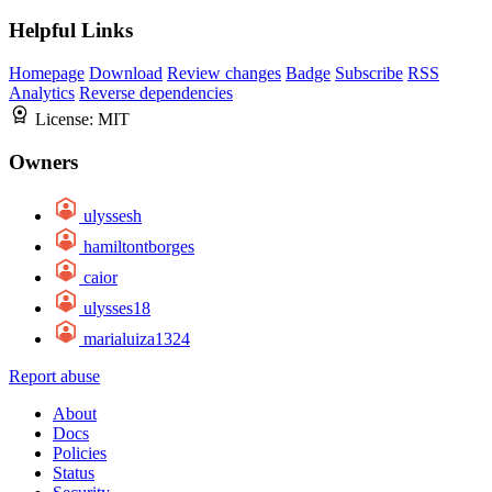
Helpful Links
Homepage
Download
Review changes
Badge
Subscribe
RSS
Analytics
Reverse dependencies
License:
MIT
Owners
ulyssesh
hamiltontborges
caior
ulysses18
marialuiza1324
Report abuse
About
Docs
Policies
Status