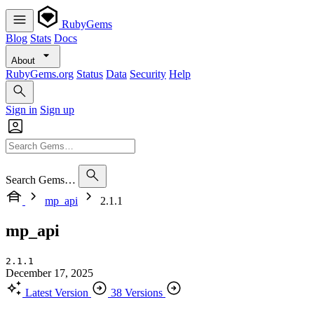
RubyGems
Blog
Stats
Docs
About
RubyGems.org
Status
Data
Security
Help
Sign in
Sign up
Search Gems…
mp_api
2.1.1
mp_api
2.1.1
December 17, 2025
Latest Version
38 Versions