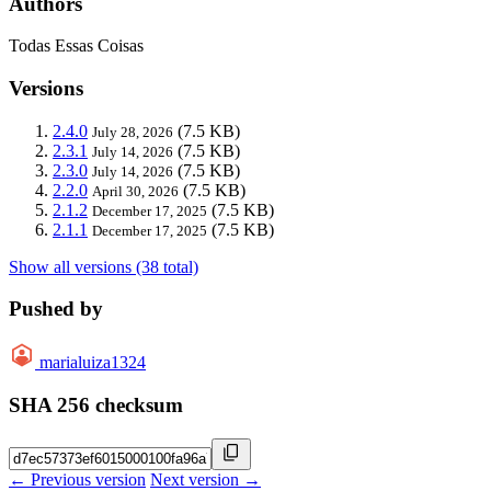
Authors
Todas Essas Coisas
Versions
2.4.0
(7.5 KB)
July 28, 2026
2.3.1
(7.5 KB)
July 14, 2026
2.3.0
(7.5 KB)
July 14, 2026
2.2.0
(7.5 KB)
April 30, 2026
2.1.2
(7.5 KB)
December 17, 2025
2.1.1
(7.5 KB)
December 17, 2025
Show all versions (38 total)
Pushed by
marialuiza1324
SHA 256 checksum
← Previous version
Next version →