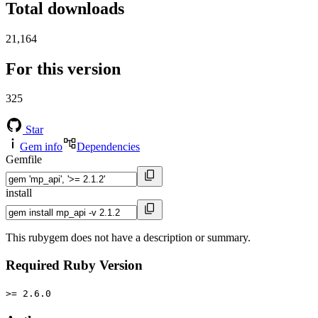
Total downloads
21,164
For this version
325
Star
Gem info
Dependencies
Gemfile
install
This rubygem does not have a description or summary.
Required Ruby Version
>= 2.6.0