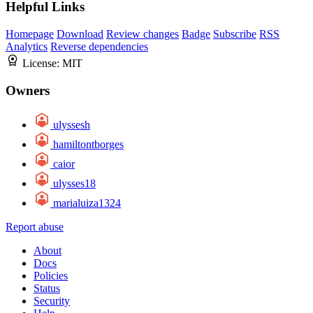
Helpful Links
Homepage
Download
Review changes
Badge
Subscribe
RSS
Analytics
Reverse dependencies
License:
MIT
Owners
ulyssesh
hamiltontborges
caior
ulysses18
marialuiza1324
Report abuse
About
Docs
Policies
Status
Security