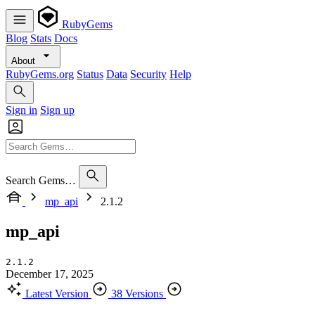
RubyGems
Blog
Stats
Docs
About
RubyGems.org
Status
Data
Security
Help
Sign in
Sign up
Search Gems…
mp_api
2.1.2
mp_api
2.1.2
December 17, 2025
Latest Version
38 Versions