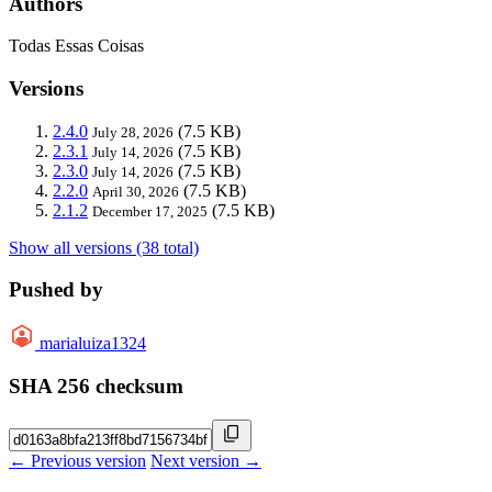
Authors
Todas Essas Coisas
Versions
2.4.0
(7.5 KB)
July 28, 2026
2.3.1
(7.5 KB)
July 14, 2026
2.3.0
(7.5 KB)
July 14, 2026
2.2.0
(7.5 KB)
April 30, 2026
2.1.2
(7.5 KB)
December 17, 2025
Show all versions (38 total)
Pushed by
marialuiza1324
SHA 256 checksum
← Previous version
Next version →