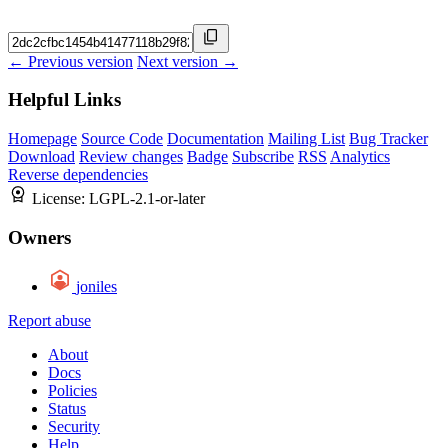
← Previous version
Next version →
Helpful Links
Homepage
Source Code
Documentation
Mailing List
Bug Tracker
Download
Review changes
Badge
Subscribe
RSS
Analytics
Reverse dependencies
License:
LGPL-2.1-or-later
Owners
joniles
Report abuse
About
Docs
Policies
Status
Security
Help