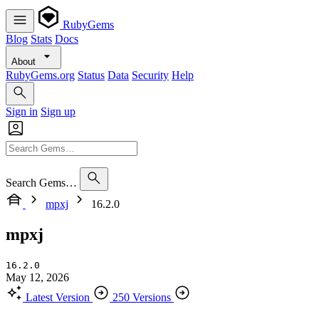
RubyGems
Blog
Stats
Docs
About
RubyGems.org
Status
Data
Security
Help
Sign in
Sign up
Search Gems…
mpxj
16.2.0
mpxj
16.2.0
May 12, 2026
Latest Version
250 Versions