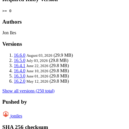
>= 0
Authors
Jon Iles
Versions
16.6.0
(29.9 MB)
August 03, 2026
16.5.0
(29.8 MB)
July 03, 2026
16.4.1
(29.8 MB)
June 22, 2026
16.4.0
(29.8 MB)
June 10, 2026
16.3.0
(29.8 MB)
June 01, 2026
16.2.0
(29.8 MB)
May 12, 2026
Show all versions (250 total)
Pushed by
joniles
SHA 256 checksum