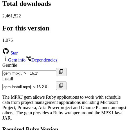
Total downloads
2,461,522
For this version
1,075
Star
Gem info
Dependencies
Gemfile
install
The MPXJ gem allows Ruby applications to work with schedule
data from project management applications including Microsoft
Project, Primavera, Asta Powerproject and Gnome Planner amongst
others. The gem provides a Ruby wrapper around the MPXJ Java
JAR.
Required Ruby Version