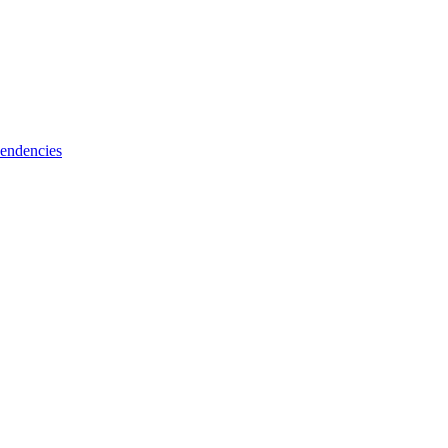
endencies