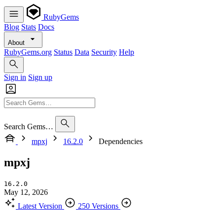
RubyGems
Blog
Stats
Docs
About
RubyGems.org
Status
Data
Security
Help
Sign in
Sign up
Search Gems…
mpxj
16.2.0
Dependencies
mpxj
16.2.0
May 12, 2026
Latest Version
250 Versions