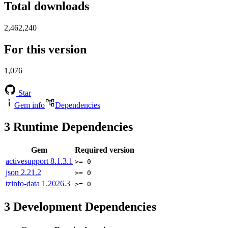
Total downloads
2,462,240
For this version
1,076
Star
Gem info
Dependencies
3
Runtime Dependencies
Gem
Required version
activesupport
8.1.3.1
>= 0
json
2.21.2
>= 0
tzinfo-data
1.2026.3
>= 0
3
Development Dependencies