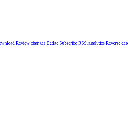
ownload
Review changes
Badge
Subscribe
RSS
Analytics
Reverse dep