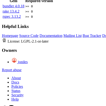
Gem
Required version
bundler
4.0.18
>= 0
rake
13.4.2
>= 0
rspec
3.13.2
>= 0
Helpful Links
Homepage
Source Code
Documentation
Mailing List
Bug Tracker
D
License:
LGPL-2.1-or-later
Owners
joniles
Report abuse
About
Docs
Policies
Status
Security
Help