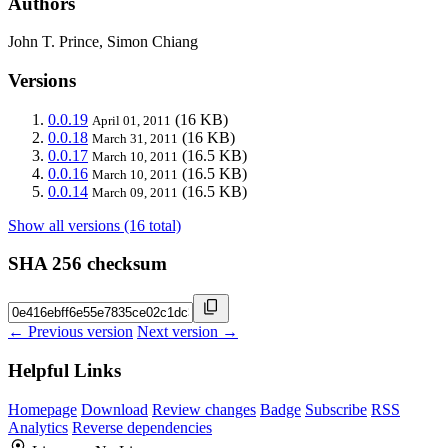
Authors
John T. Prince, Simon Chiang
Versions
0.0.19
(16 KB)
April 01, 2011
0.0.18
(16 KB)
March 31, 2011
0.0.17
(16.5 KB)
March 10, 2011
0.0.16
(16.5 KB)
March 10, 2011
0.0.14
(16.5 KB)
March 09, 2011
Show all versions (16 total)
SHA 256 checksum
← Previous version
Next version →
Helpful Links
Homepage
Download
Review changes
Badge
Subscribe
RSS
Analytics
Reverse dependencies