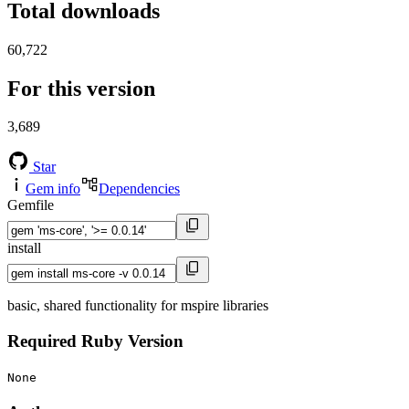
Total downloads
60,722
For this version
3,689
Star
Gem info
Dependencies
Gemfile
install
basic, shared functionality for mspire libraries
Required Ruby Version
None