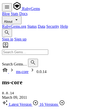
RubyGems
Blog
Stats
Docs
About
RubyGems.org
Status
Data
Security
Help
Sign in
Sign up
Search Gems…
ms-core
0.0.14
ms-core
0.0.14
March 09, 2011
Latest Version
16 Versions