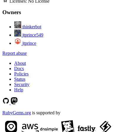
Licenses:
No License
Owners
thinkerbot
jtprince549
jtprince
Report abuse
About
Docs
Policies
Status
Security
Help
RubyGems.org
is supported by