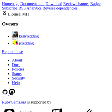
Homepage
Documentation
Download
Review changes
Badge
Subscribe
RSS
Analytics
Reverse dependencies
License:
MIT
Owners
kellyredding
jcredding
Report abuse
About
Docs
Policies
Status
Security
Help
RubyGems.org
is supported by