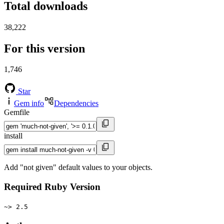
Total downloads
38,222
For this version
1,746
Star
Gem info
Dependencies
Gemfile
install
Add "not given" default values to your objects.
Required Ruby Version
~> 2.5