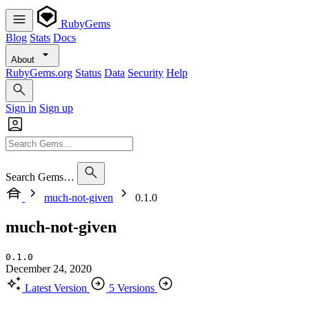
RubyGems
Blog
Stats
Docs
About
RubyGems.org
Status
Data
Security
Help
Sign in
Sign up
Search Gems…
much-not-given
0.1.0
much-not-given
0.1.0
December 24, 2020
Latest Version
5 Versions