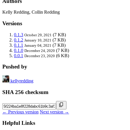
Authors
Kelly Redding, Collin Redding
Versions
0.1.3
(7 KB)
October 29, 2021
0.1.2
(7 KB)
January 10, 2021
0.1.1
(7 KB)
January 04, 2021
0.1.0
(7 KB)
December 24, 2020
0.0.1
(6 KB)
December 23, 2020
Pushed by
kellyredding
SHA 256 checksum
← Previous version
Next version →
Helpful Links