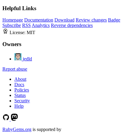
Helpful Links
Homepage
Documentation
Download
Review changes
Badge
Subscribe
RSS
Analytics
Reverse dependencies
License:
MIT
Owners
jedld
Report abuse
About
Docs
Policies
Status
Security
Help
RubyGems.org
is supported by