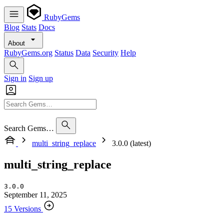
RubyGems
Blog
Stats
Docs
About
RubyGems.org
Status
Data
Security
Help
Sign in
Sign up
Search Gems…
multi_string_replace
3.0.0 (latest)
multi_string_replace
3.0.0
September 11, 2025
15 Versions