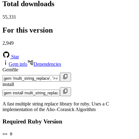
Total downloads
55,331
For this version
2,949
Star
Gem info
Dependencies
Gemfile
install
A fast multiple string replace library for ruby. Uses a C
implementation of the Aho–Corasick Algorithm
Required Ruby Version
>= 0