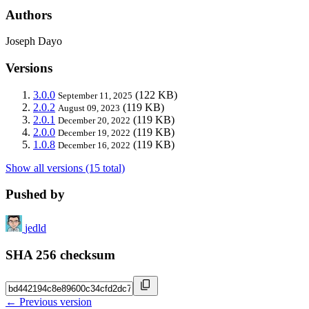
Authors
Joseph Dayo
Versions
3.0.0
(122 KB)
September 11, 2025
2.0.2
(119 KB)
August 09, 2023
2.0.1
(119 KB)
December 20, 2022
2.0.0
(119 KB)
December 19, 2022
1.0.8
(119 KB)
December 16, 2022
Show all versions (15 total)
Pushed by
jedld
SHA 256 checksum
← Previous version