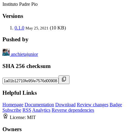
Instituto Padre Pio
Versions
0.1.0
(10 KB)
May 25, 2021
Pushed by
anchietajunior
SHA 256 checksum
Helpful Links
Homepage
Documentation
Download
Review changes
Badge
Subscribe
RSS
Analytics
Reverse dependencies
License:
MIT
Owners