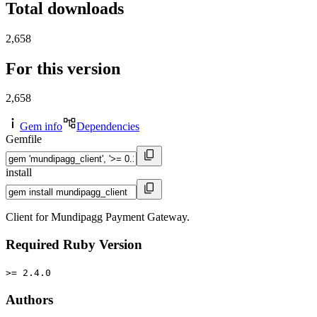
Total downloads
2,658
For this version
2,658
Gem info
Dependencies
Gemfile
install
Client for Mundipagg Payment Gateway.
Required Ruby Version
>= 2.4.0
Authors