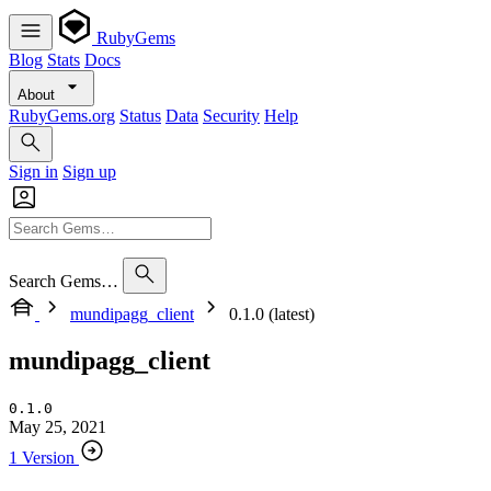
RubyGems
Blog
Stats
Docs
About
RubyGems.org
Status
Data
Security
Help
Sign in
Sign up
Search Gems…
mundipagg_client
0.1.0 (latest)
mundipagg_client
0.1.0
May 25, 2021
1 Version