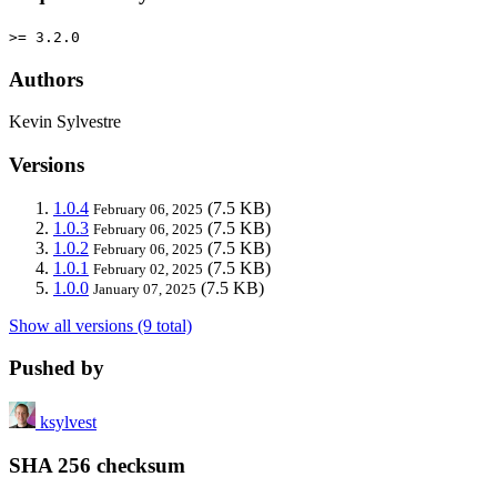
>= 3.2.0
Authors
Kevin Sylvestre
Versions
1.0.4
(7.5 KB)
February 06, 2025
1.0.3
(7.5 KB)
February 06, 2025
1.0.2
(7.5 KB)
February 06, 2025
1.0.1
(7.5 KB)
February 02, 2025
1.0.0
(7.5 KB)
January 07, 2025
Show all versions (9 total)
Pushed by
ksylvest
SHA 256 checksum