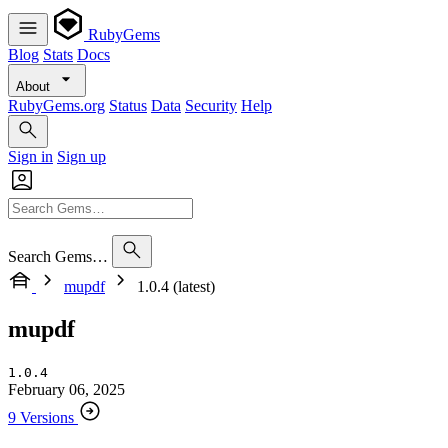
RubyGems
Blog
Stats
Docs
About
RubyGems.org
Status
Data
Security
Help
Sign in
Sign up
Search Gems…
mupdf
1.0.4 (latest)
mupdf
1.0.4
February 06, 2025
9 Versions