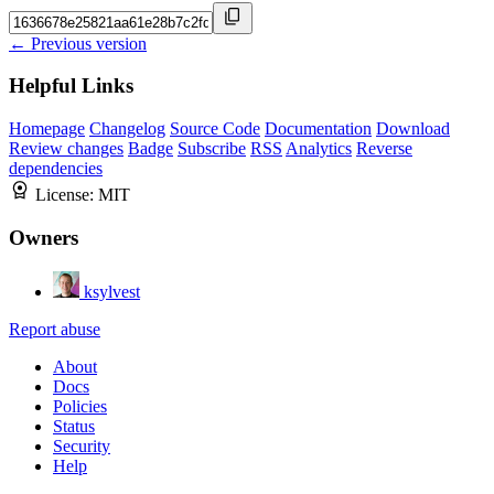
← Previous version
Helpful Links
Homepage
Changelog
Source Code
Documentation
Download
Review changes
Badge
Subscribe
RSS
Analytics
Reverse
dependencies
License:
MIT
Owners
ksylvest
Report abuse
About
Docs
Policies
Status
Security
Help