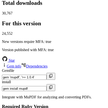
Total downloads
30,767
For this version
24,552
New versions require MFA
: true
Version published with MFA
: true
Star
Gem info
Dependencies
Gemfile
install
Integrate with MuPDF for analyzing and converting PDFs.
Required Ruby Version