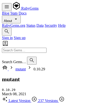
RubyGems
Blog
Stats
Docs
About
RubyGems.org
Status
Data
Security
Help
Sign in
Sign up
Search Gems…
mutant
0.10.29
mutant
0.10.29
March 08, 2021
Latest Version
237 Versions