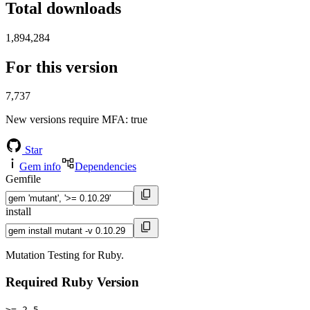
Total downloads
1,894,284
For this version
7,737
New versions require MFA
: true
Star
Gem info
Dependencies
Gemfile
install
Mutation Testing for Ruby.
Required Ruby Version
>= 2.5