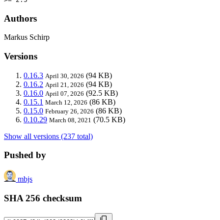
Authors
Markus Schirp
Versions
0.16.3
(94 KB)
April 30, 2026
0.16.2
(94 KB)
April 21, 2026
0.16.0
(92.5 KB)
April 07, 2026
0.15.1
(86 KB)
March 12, 2026
0.15.0
(86 KB)
February 26, 2026
0.10.29
(70.5 KB)
March 08, 2021
Show all versions (237 total)
Pushed by
mbjs
SHA 256 checksum