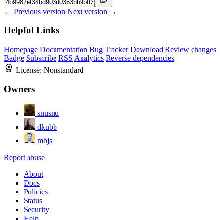
← Previous version
Next version →
Helpful Links
Homepage
Documentation
Bug Tracker
Download
Review changes
Badge
Subscribe
RSS
Analytics
Reverse dependencies
License:
Nonstandard
Owners
snusnu
dkubb
mbjs
Report abuse
About
Docs
Policies
Status
Security
Help