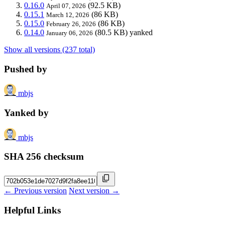
0.16.0
(92.5 KB)
April 07, 2026
0.15.1
(86 KB)
March 12, 2026
0.15.0
(86 KB)
February 26, 2026
0.14.0
(80.5 KB)
yanked
January 06, 2026
Show all versions (237 total)
Pushed by
mbjs
Yanked by
mbjs
SHA 256 checksum
← Previous version
Next version →
Helpful Links