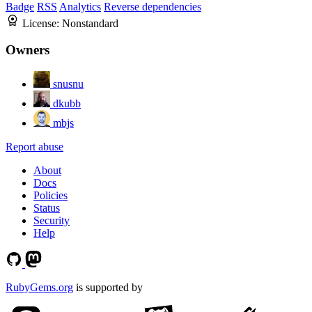
Badge
RSS
Analytics
Reverse dependencies
License:
Nonstandard
Owners
snusnu
dkubb
mbjs
Report abuse
About
Docs
Policies
Status
Security
Help
RubyGems.org
is supported by