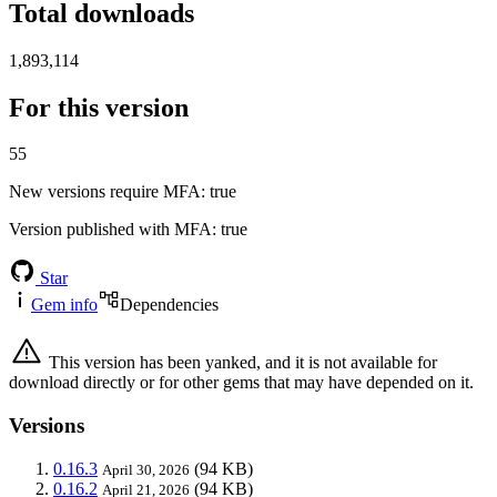
Total downloads
1,893,114
For this version
55
New versions require MFA
: true
Version published with MFA
: true
Star
Gem info
Dependencies
This version has been yanked, and it is not available for
download directly or for other gems that may have depended on it.
Versions
0.16.3
(94 KB)
April 30, 2026
0.16.2
(94 KB)
April 21, 2026