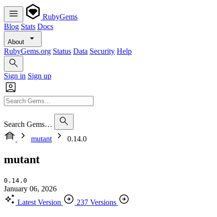
RubyGems
Blog
Stats
Docs
About
RubyGems.org
Status
Data
Security
Help
Sign in
Sign up
Search Gems…
mutant
0.14.0
mutant
0.14.0
January 06, 2026
Latest Version
237 Versions