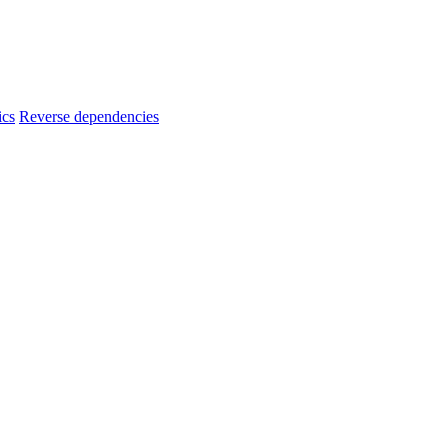
ics
Reverse dependencies