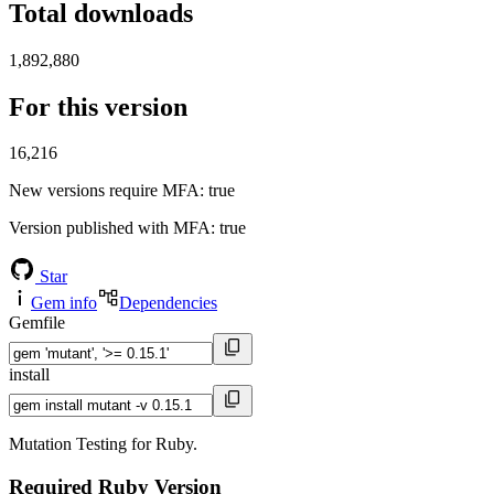
Total downloads
1,892,880
For this version
16,216
New versions require MFA
: true
Version published with MFA
: true
Star
Gem info
Dependencies
Gemfile
install
Mutation Testing for Ruby.
Required Ruby Version