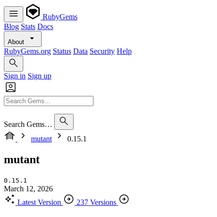
RubyGems
Blog
Stats
Docs
About
RubyGems.org
Status
Data
Security
Help
Sign in
Sign up
Search Gems…
mutant
0.15.1
mutant
0.15.1
March 12, 2026
Latest Version
237 Versions