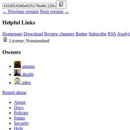
← Previous version
Next version →
Helpful Links
Homepage
Download
Review changes
Badge
Subscribe
RSS
Analyt
License:
Nonstandard
Owners
snusnu
dkubb
mbjs
Report abuse
About
Docs
Policies
Status
Security
Help