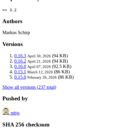
>= 3.2
Authors
Markus Schirp
Versions
0.16.3
(94 KB)
April 30, 2026
0.16.2
(94 KB)
April 21, 2026
0.16.0
(92.5 KB)
April 07, 2026
0.15.1
(86 KB)
March 12, 2026
0.15.0
(86 KB)
February 26, 2026
Show all versions (237 total)
Pushed by
mbjs
SHA 256 checksum