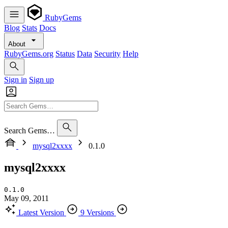
RubyGems
Blog
Stats
Docs
About
RubyGems.org
Status
Data
Security
Help
Sign in
Sign up
Search Gems…
mysql2xxxx
0.1.0
mysql2xxxx
0.1.0
May 09, 2011
Latest Version
9 Versions