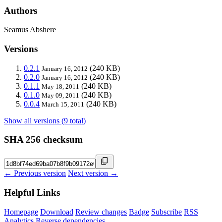
Authors
Seamus Abshere
Versions
0.2.1
(240 KB)
January 16, 2012
0.2.0
(240 KB)
January 16, 2012
0.1.1
(240 KB)
May 18, 2011
0.1.0
(240 KB)
May 09, 2011
0.0.4
(240 KB)
March 15, 2011
Show all versions (9 total)
SHA 256 checksum
← Previous version
Next version →
Helpful Links
Homepage
Download
Review changes
Badge
Subscribe
RSS
Analytics
Reverse dependencies