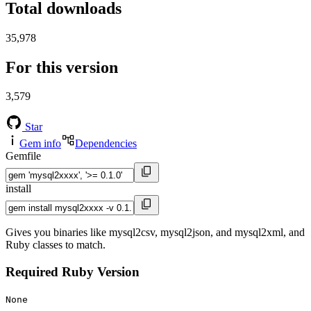
Total downloads
35,978
For this version
3,579
Star
Gem info
Dependencies
Gemfile
install
Gives you binaries like mysql2csv, mysql2json, and mysql2xml, and
Ruby classes to match.
Required Ruby Version
None