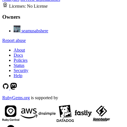
Licenses:
No License
Owners
seamusabshere
Report abuse
About
Docs
Policies
Status
Security
Help
RubyGems.org
is supported by