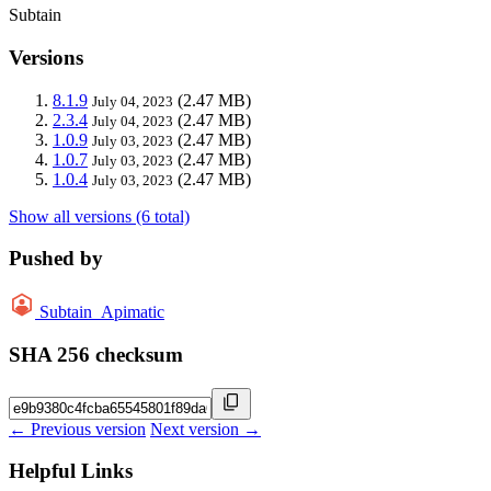
Subtain
Versions
8.1.9
(2.47 MB)
July 04, 2023
2.3.4
(2.47 MB)
July 04, 2023
1.0.9
(2.47 MB)
July 03, 2023
1.0.7
(2.47 MB)
July 03, 2023
1.0.4
(2.47 MB)
July 03, 2023
Show all versions (6 total)
Pushed by
Subtain_Apimatic
SHA 256 checksum
← Previous version
Next version →
Helpful Links