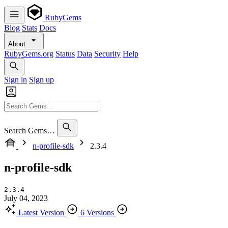
RubyGems
Blog
Stats
Docs
About
RubyGems.org
Status
Data
Security
Help
Sign in
Sign up
Search Gems…
n-profile-sdk
2.3.4
n-profile-sdk
2.3.4
July 04, 2023
Latest Version
6 Versions