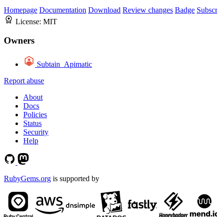
Homepage
Documentation
Download
Review changes
Badge
Subscr
License:
MIT
Owners
Subtain_Apimatic
Report abuse
About
Docs
Policies
Status
Security
Help
RubyGems.org
is supported by