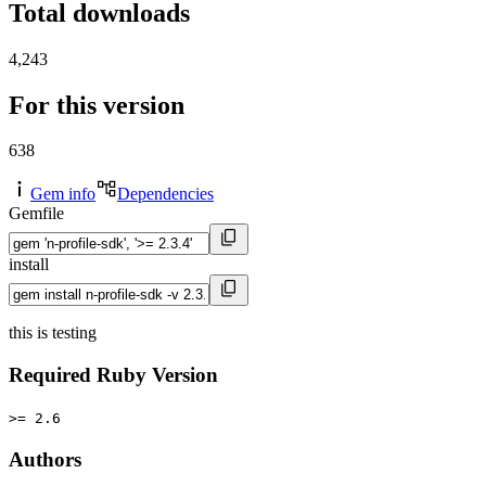
Total downloads
4,243
For this version
638
Gem info
Dependencies
Gemfile
install
this is testing
Required Ruby Version
>= 2.6
Authors