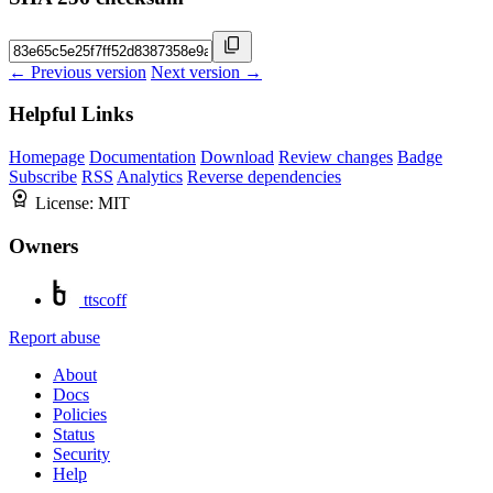
← Previous version
Next version →
Helpful Links
Homepage
Documentation
Download
Review changes
Badge
Subscribe
RSS
Analytics
Reverse dependencies
License:
MIT
Owners
ttscoff
Report abuse
About
Docs
Policies
Status
Security
Help