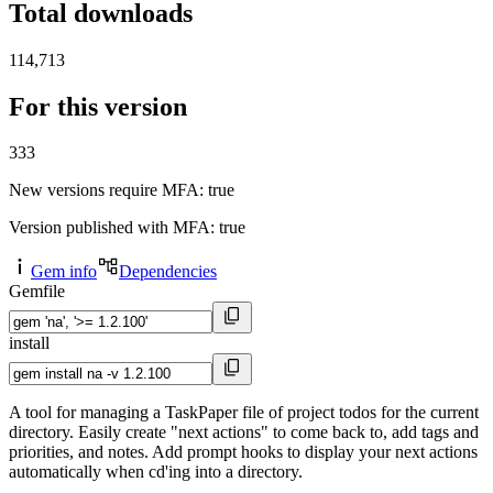
Total downloads
114,713
For this version
333
New versions require MFA
: true
Version published with MFA
: true
Gem info
Dependencies
Gemfile
install
A tool for managing a TaskPaper file of project todos for the current
directory. Easily create "next actions" to come back to, add tags and
priorities, and notes. Add prompt hooks to display your next actions
automatically when cd'ing into a directory.