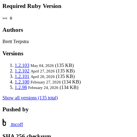
Required Ruby Version
>= 0
Authors
Brett Terpstra
Versions
1.2.103
(135 KB)
May 04, 2026
1.2.102
(135 KB)
April 27, 2026
1.2.101
(135 KB)
April 26, 2026
1.2.100
(134 KB)
February 27, 2026
1.2.98
(134 KB)
February 24, 2026
Show all versions (135 total)
Pushed by
ttscoff
SHA 256 checksum