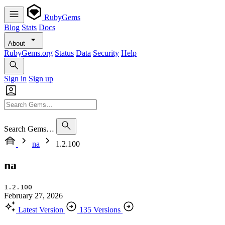
RubyGems
Blog
Stats
Docs
About
RubyGems.org
Status
Data
Security
Help
Sign in
Sign up
Search Gems…
na
1.2.100
na
1.2.100
February 27, 2026
Latest Version
135 Versions