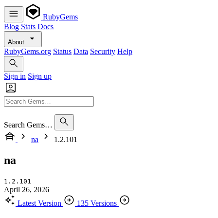
RubyGems
Blog
Stats
Docs
About
RubyGems.org
Status
Data
Security
Help
Sign in
Sign up
Search Gems…
na
1.2.101
na
1.2.101
April 26, 2026
Latest Version
135 Versions