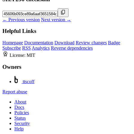
← Previous version
Next version →
Helpful Links
Homepage
Documentation
Download
Review changes
Badge
Subscribe
RSS
Analytics
Reverse dependencies
License:
MIT
Owners
ttscoff
Report abuse
About
Docs
Policies
Status
Security
Help