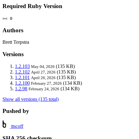
Required Ruby Version
>= 0
Authors
Brett Terpstra
Versions
1.2.103
(135 KB)
May 04, 2026
1.2.102
(135 KB)
April 27, 2026
1.2.101
(135 KB)
April 26, 2026
1.2.100
(134 KB)
February 27, 2026
1.2.98
(134 KB)
February 24, 2026
Show all versions (135 total)
Pushed by
ttscoff
SHA 256 checksum