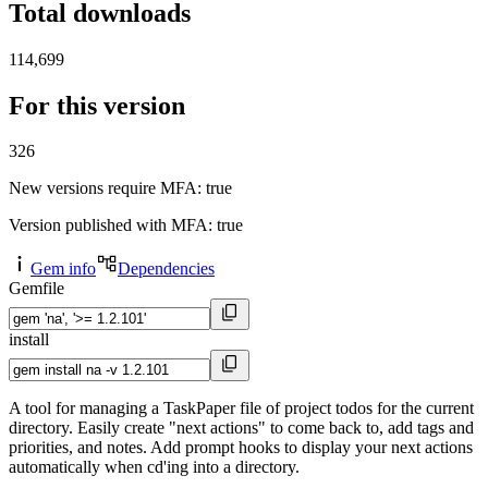
Total downloads
114,699
For this version
326
New versions require MFA
: true
Version published with MFA
: true
Gem info
Dependencies
Gemfile
install
A tool for managing a TaskPaper file of project todos for the current
directory. Easily create "next actions" to come back to, add tags and
priorities, and notes. Add prompt hooks to display your next actions
automatically when cd'ing into a directory.