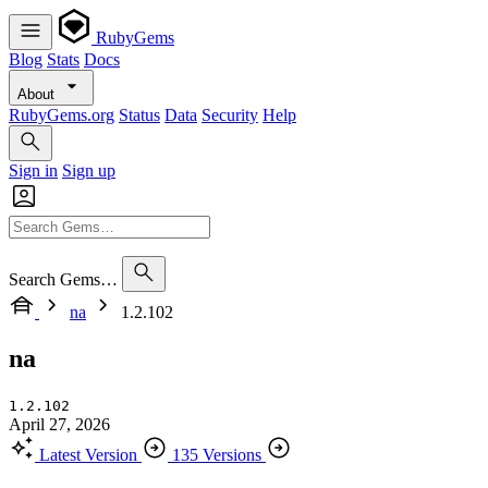
RubyGems
Blog
Stats
Docs
About
RubyGems.org
Status
Data
Security
Help
Sign in
Sign up
Search Gems…
na
1.2.102
na
1.2.102
April 27, 2026
Latest Version
135 Versions