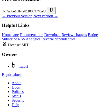
← Previous version
Next version →
Helpful Links
Homepage
Documentation
Download
Review changes
Badge
Subscribe
RSS
Analytics
Reverse dependencies
License:
MIT
Owners
ttscoff
Report abuse
About
Docs
Policies
Status
Security
Help