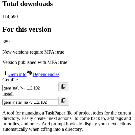
Total downloads
114,690
For this version
389
New versions require MFA
: true
Version published with MFA
: true
Gem info
Dependencies
Gemfile
install
A tool for managing a TaskPaper file of project todos for the current
directory. Easily create "next actions" to come back to, add tags and
priorities, and notes. Add prompt hooks to display your next actions
automatically when cd'ing into a directory.