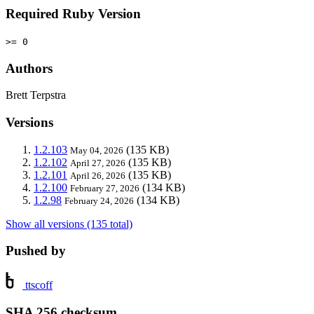
Required Ruby Version
>= 0
Authors
Brett Terpstra
Versions
1.2.103
(135 KB)
May 04, 2026
1.2.102
(135 KB)
April 27, 2026
1.2.101
(135 KB)
April 26, 2026
1.2.100
(134 KB)
February 27, 2026
1.2.98
(134 KB)
February 24, 2026
Show all versions (135 total)
Pushed by
ttscoff
SHA 256 checksum