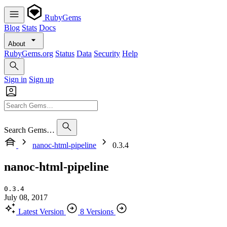
RubyGems
Blog
Stats
Docs
About
RubyGems.org
Status
Data
Security
Help
Sign in
Sign up
Search Gems…
nanoc-html-pipeline
0.3.4
nanoc-html-pipeline
0.3.4
July 08, 2017
Latest Version
8 Versions