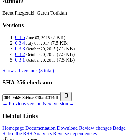
Authors
Brent Fitzgerald, Garen Torikian
Versions
0.3.5
(7 KB)
June 05, 2018
0.3.4
(7.5 KB)
July 08, 2017
0.3.3
(7.5 KB)
October 20, 2015
0.3.2
(7.5 KB)
October 20, 2015
0.3.1
(7.5 KB)
October 20, 2015
Show all versions (8 total)
SHA 256 checksum
← Previous version
Next version →
Helpful Links
Homepage
Documentation
Download
Review changes
Badge
Subscribe
RSS
Analytics
Reverse dependencies