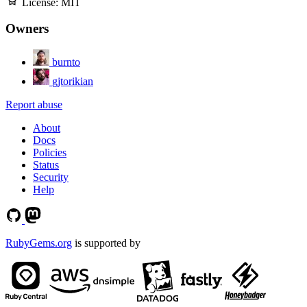
License:
MIT
Owners
burnto
gjtorikian
Report abuse
About
Docs
Policies
Status
Security
Help
RubyGems.org
is supported by