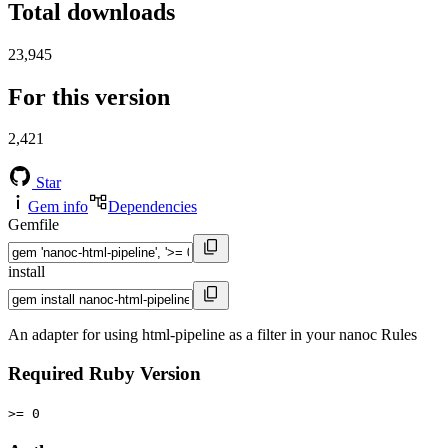
Total downloads
23,945
For this version
2,421
Star
Gem info
Dependencies
Gemfile
install
An adapter for using html-pipeline as a filter in your nanoc Rules
Required Ruby Version
>= 0