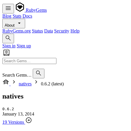
RubyGems
Blog
Stats
Docs
About
RubyGems.org
Status
Data
Security
Help
Sign in
Sign up
Search Gems…
natives
0.6.2 (latest)
natives
0.6.2
January 13, 2014
19 Versions