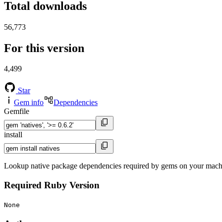
Total downloads
56,773
For this version
4,499
Star
Gem info
Dependencies
Gemfile
install
Lookup native package dependencies required by gems on your mach
Required Ruby Version
None