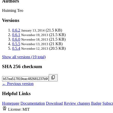
Authors
Huiming Teo
Versions
0.6.2
(21.5 KB)
January 13, 2014
0.6.1
(21.5 KB)
November 19, 2013
0.6.0
(21.5 KB)
November 18, 2013
0.5.5
(21 KB)
November 13, 2013
0.5.4
(20.5 KB)
November 12, 2013
Show all versions (19 total)
SHA 256 checksum
← Previous version
Helpful Links
Homepage
Documentation
Download
Review changes
Badge
Subscr
License:
MIT