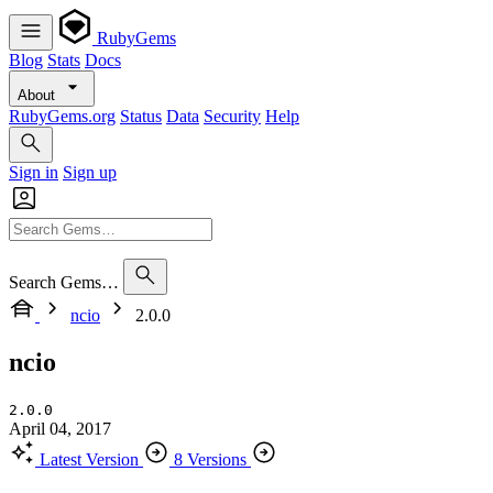
RubyGems
Blog
Stats
Docs
About
RubyGems.org
Status
Data
Security
Help
Sign in
Sign up
Search Gems…
ncio
2.0.0
ncio
2.0.0
April 04, 2017
Latest Version
8 Versions