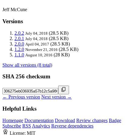
Jeff McCune
Versions
2.0.2
(28.5 KB)
July 04, 2018
2.0.1
(28.5 KB)
July 04, 2018
2.0.0
(28.5 KB)
April 04, 2017
1.2.0
(28.5 KB)
November 21, 2016
1.1.0
(28 KB)
August 10, 2016
Show all versions (8 total)
SHA 256 checksum
← Previous version
Next version →
Helpful Links
Homepage
Documentation
Download
Review changes
Badge
Subscribe
RSS
Analytics
Reverse dependencies
License:
MIT