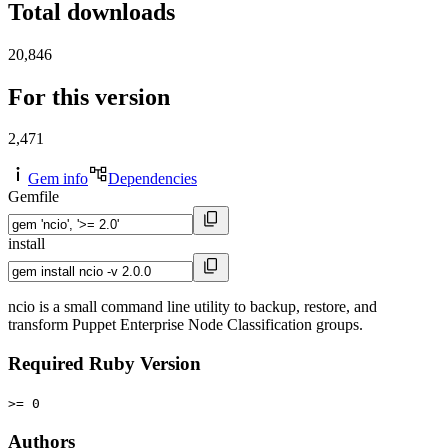
Total downloads
20,846
For this version
2,471
Gem info
Dependencies
Gemfile
install
ncio is a small command line utility to backup, restore, and
transform Puppet Enterprise Node Classification groups.
Required Ruby Version
>= 0
Authors