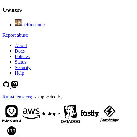
Owners
jeffmccune
Report abuse
About
Docs
Policies
Status
Security
Help
RubyGems.org
is supported by