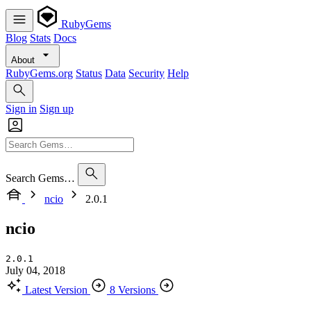
RubyGems
Blog
Stats
Docs
About
RubyGems.org
Status
Data
Security
Help
Sign in
Sign up
Search Gems…
ncio
2.0.1
ncio
2.0.1
July 04, 2018
Latest Version
8 Versions