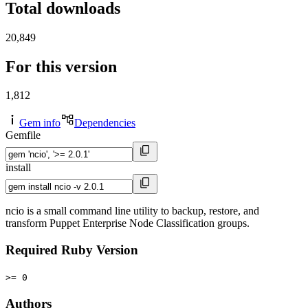
Total downloads
20,849
For this version
1,812
Gem info
Dependencies
Gemfile
install
ncio is a small command line utility to backup, restore, and
transform Puppet Enterprise Node Classification groups.
Required Ruby Version
>= 0
Authors