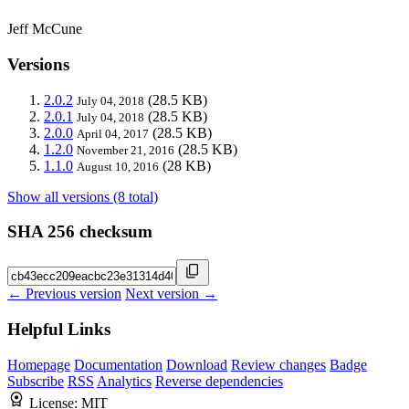
Jeff McCune
Versions
2.0.2
(28.5 KB)
July 04, 2018
2.0.1
(28.5 KB)
July 04, 2018
2.0.0
(28.5 KB)
April 04, 2017
1.2.0
(28.5 KB)
November 21, 2016
1.1.0
(28 KB)
August 10, 2016
Show all versions (8 total)
SHA 256 checksum
← Previous version
Next version →
Helpful Links
Homepage
Documentation
Download
Review changes
Badge
Subscribe
RSS
Analytics
Reverse dependencies
License:
MIT