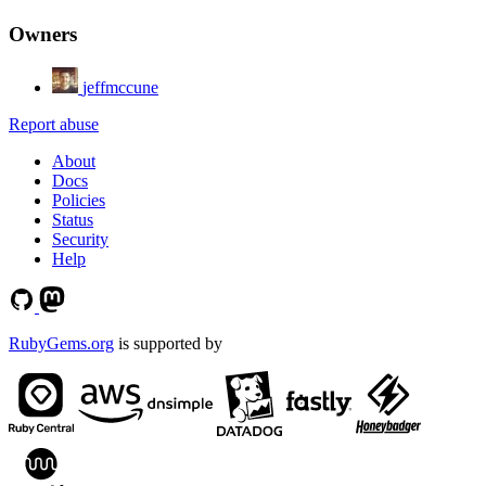
Owners
jeffmccune
Report abuse
About
Docs
Policies
Status
Security
Help
RubyGems.org
is supported by