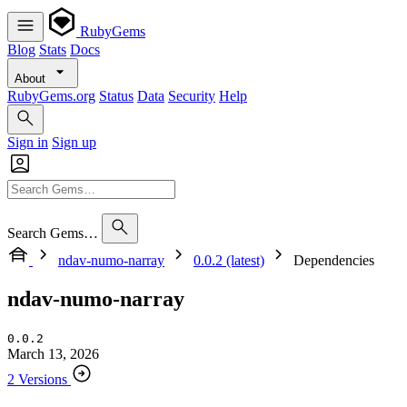
RubyGems
Blog
Stats
Docs
About
RubyGems.org
Status
Data
Security
Help
Sign in
Sign up
Search Gems…
ndav-numo-narray
0.0.2 (latest)
Dependencies
ndav-numo-narray
0.0.2
March 13, 2026
2 Versions