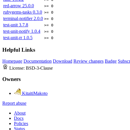
red-arrow
25.0.0
>= 0
rubygems-tasks
0.3.0
>= 0
terminal-notifier
2.0.0
>= 0
test-unit
3.7.8
>= 0
test-unit-notify
1.0.4
>= 0
test-unit-rr
1.0.5
>= 0
Helpful Links
Homepage
Documentation
Download
Review changes
Badge
Subscr
License:
BSD-3-Clause
Owners
KitaitiMakoto
Report abuse
About
Docs
Policies
Status