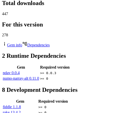
Total downloads
447
For this version
278
Gem info
Dependencies
2
Runtime Dependencies
Gem
Required version
ndav
0.0.4
>= 0.0.3
numo-narray-alt
0.11.0
>= 0
8
Development Dependencies
Gem
Required version
fiddle
1.1.8
>= 0
rake
13.4.2
>= 0