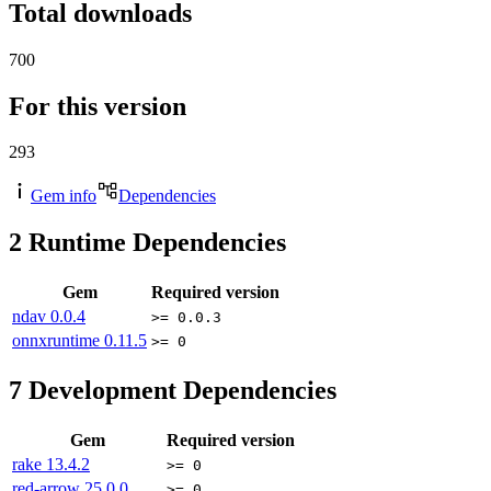
Total downloads
700
For this version
293
Gem info
Dependencies
2
Runtime Dependencies
Gem
Required version
ndav
0.0.4
>= 0.0.3
onnxruntime
0.11.5
>= 0
7
Development Dependencies
Gem
Required version
rake
13.4.2
>= 0
red-arrow
25.0.0
>= 0