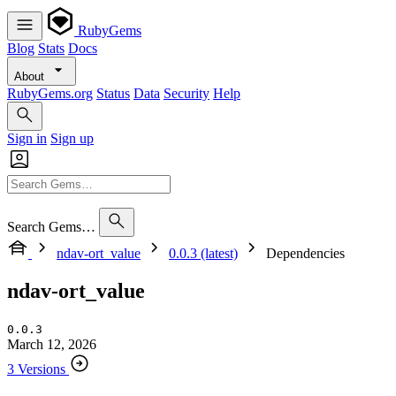
RubyGems
Blog
Stats
Docs
About
RubyGems.org
Status
Data
Security
Help
Sign in
Sign up
Search Gems…
ndav-ort_value
0.0.3 (latest)
Dependencies
ndav-ort_value
0.0.3
March 12, 2026
3 Versions