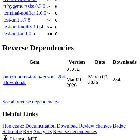
rubygems-tasks
0.3.0
>= 0
terminal-notifier
2.0.0
>= 0
test-unit
3.7.8
>= 0
test-unit-notify
1.0.4
>= 0
test-unit-rr
1.0.5
>= 0
Reverse Dependencies
Gem
Version
Date
Downloads
0.0.1
onnxruntime-torch-tensor
+284
March 09,
Mar 09,
284
Downloads
2026
2026
See all reverse dependencies
Helpful Links
Homepage
Documentation
Download
Review changes
Badge
Subscribe
RSS
Analytics
Reverse dependencies
License:
MIT