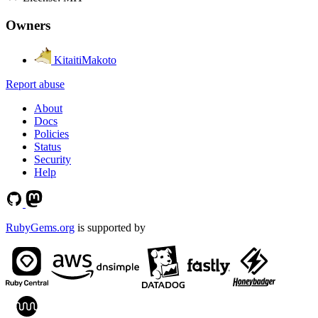
Owners
KitaitiMakoto
Report abuse
About
Docs
Policies
Status
Security
Help
RubyGems.org
is supported by