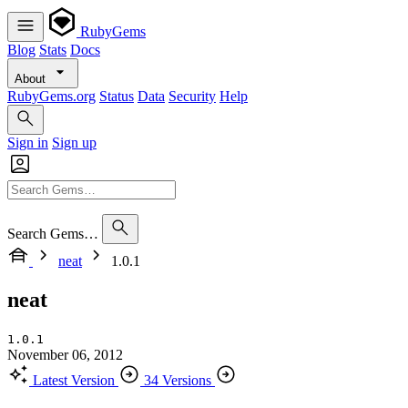
RubyGems
Blog
Stats
Docs
About
RubyGems.org
Status
Data
Security
Help
Sign in
Sign up
Search Gems…
neat
1.0.1
neat
1.0.1
November 06, 2012
Latest Version
34 Versions