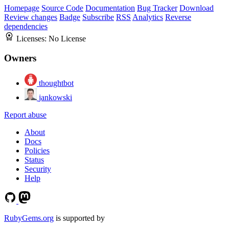
Homepage
Source Code
Documentation
Bug Tracker
Download
Review changes
Badge
Subscribe
RSS
Analytics
Reverse
dependencies
Licenses:
No License
Owners
thoughtbot
jankowski
Report abuse
About
Docs
Policies
Status
Security
Help
RubyGems.org
is supported by