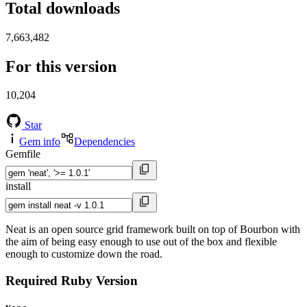
Total downloads
7,663,482
For this version
10,204
Star
Gem info
Dependencies
Gemfile
install
Neat is an open source grid framework built on top of Bourbon with
the aim of being easy enough to use out of the box and flexible
enough to customize down the road.
Required Ruby Version