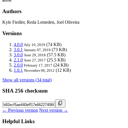
None
Authors
Kyle Fiedler, Reda Lemeden, Joel Oliveira
Versions
4.0.0
(74 KB)
July 10, 2019
3.0.1
(73 KB)
January 07, 2019
3.0.0
(57.5 KB)
June 29, 2018
2.1.0
(25.5 KB)
June 27, 2017
2.0.0
(24 KB)
February 17, 2017
1.0.1
(12 KB)
November 06, 2012
Show all versions (34 total)
SHA 256 checksum
← Previous version
Next version →
Helpful Links