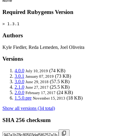
None
Required Rubygems Version
> 1.3.1
Authors
Kyle Fiedler, Reda Lemeden, Joel Oliveira
Versions
4.0.0
(74 KB)
July 10, 2019
3.0.1
(73 KB)
January 07, 2019
3.0.0
(57.5 KB)
June 29, 2018
2.1.0
(25.5 KB)
June 27, 2017
2.0.0
(24 KB)
February 17, 2017
1.5.0.pre
(18 KB)
November 15, 2013
Show all versions (34 total)
SHA 256 checksum