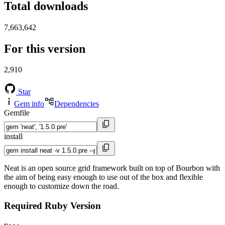
Total downloads
7,663,642
For this version
2,910
Star
Gem info
Dependencies
Gemfile
install
Neat is an open source grid framework built on top of Bourbon with
the aim of being easy enough to use out of the box and flexible
enough to customize down the road.
Required Ruby Version