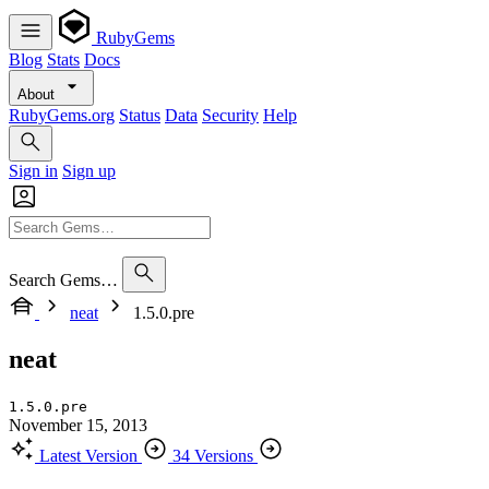
RubyGems
Blog
Stats
Docs
About
RubyGems.org
Status
Data
Security
Help
Sign in
Sign up
Search Gems…
neat
1.5.0.pre
neat
1.5.0.pre
November 15, 2013
Latest Version
34 Versions