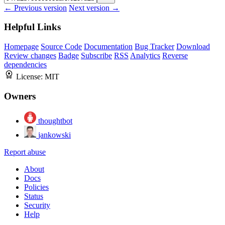
← Previous version
Next version →
Helpful Links
Homepage
Source Code
Documentation
Bug Tracker
Download
Review changes
Badge
Subscribe
RSS
Analytics
Reverse
dependencies
License:
MIT
Owners
thoughtbot
jankowski
Report abuse
About
Docs
Policies
Status
Security
Help