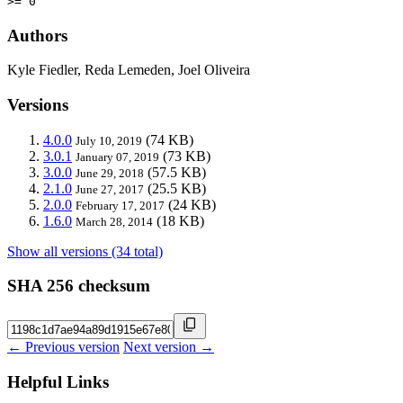
>= 0
Authors
Kyle Fiedler, Reda Lemeden, Joel Oliveira
Versions
4.0.0
(74 KB)
July 10, 2019
3.0.1
(73 KB)
January 07, 2019
3.0.0
(57.5 KB)
June 29, 2018
2.1.0
(25.5 KB)
June 27, 2017
2.0.0
(24 KB)
February 17, 2017
1.6.0
(18 KB)
March 28, 2014
Show all versions (34 total)
SHA 256 checksum
← Previous version
Next version →
Helpful Links