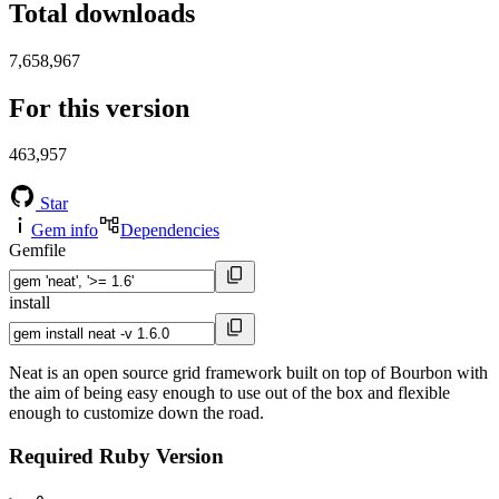
Total downloads
7,658,967
For this version
463,957
Star
Gem info
Dependencies
Gemfile
install
Neat is an open source grid framework built on top of Bourbon with
the aim of being easy enough to use out of the box and flexible
enough to customize down the road.
Required Ruby Version