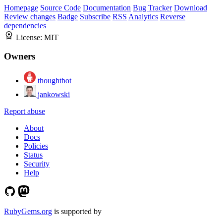
Homepage
Source Code
Documentation
Bug Tracker
Download
Review changes
Badge
Subscribe
RSS
Analytics
Reverse
dependencies
License:
MIT
Owners
thoughtbot
jankowski
Report abuse
About
Docs
Policies
Status
Security
Help
RubyGems.org
is supported by