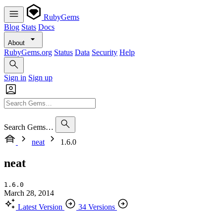
RubyGems
Blog
Stats
Docs
About
RubyGems.org
Status
Data
Security
Help
Sign in
Sign up
Search Gems…
neat
1.6.0
neat
1.6.0
March 28, 2014
Latest Version
34 Versions