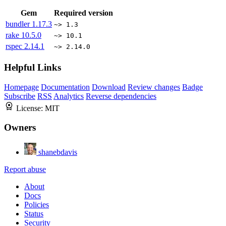
Gem
Required version
bundler
1.17.3
~> 1.3
rake
10.5.0
~> 10.1
rspec
2.14.1
~> 2.14.0
Helpful Links
Homepage
Documentation
Download
Review changes
Badge
Subscribe
RSS
Analytics
Reverse dependencies
License:
MIT
Owners
shanebdavis
Report abuse
About
Docs
Policies
Status
Security