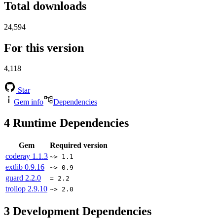
Total downloads
24,594
For this version
4,118
Star
Gem info
Dependencies
4
Runtime Dependencies
Gem
Required version
coderay
1.1.3
~> 1.1
extlib
0.9.16
~> 0.9
guard
2.2.0
= 2.2
trollop
2.9.10
~> 2.0
3
Development Dependencies