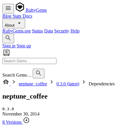
RubyGems
Blog
Stats
Docs
About
RubyGems.org
Status
Data
Security
Help
Sign in
Sign up
Search Gems…
neptune_coffee
0.3.0 (latest)
Dependencies
neptune_coffee
0.3.0
November 30, 2014
8 Versions