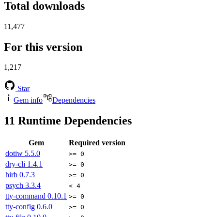
Total downloads
11,477
For this version
1,217
Star
Gem info
Dependencies
11
Runtime Dependencies
Gem
Required version
dotiw
5.5.0
>= 0
dry-cli
1.4.1
>= 0
hirb
0.7.3
>= 0
psych
3.3.4
< 4
tty-command
0.10.1
>= 0
tty-config
0.6.0
>= 0