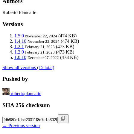
Authors
Roberto Plancarte
Versions
1.5.0
(474 KB)
November 22, 2024
1.4.10
(474 KB)
November 22, 2024
1.2.1
(473 KB)
February 21, 2023
1.2.0
(473 KB)
February 21, 2023
1.0.10
(473 KB)
December 07, 2022
Show all versions (15 total)
Pushed by
robertoplancarte
SHA 256 checksum
← Previous version