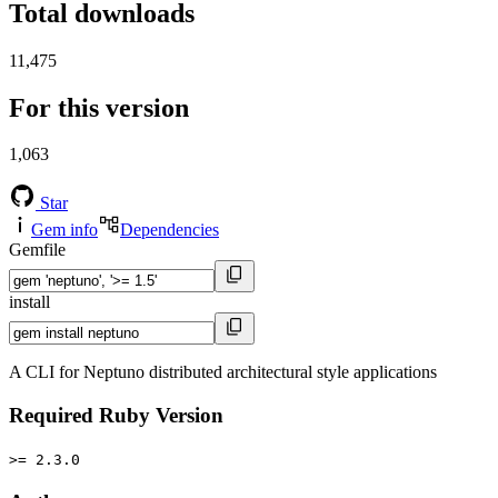
Total downloads
11,475
For this version
1,063
Star
Gem info
Dependencies
Gemfile
install
A CLI for Neptuno distributed architectural style applications
Required Ruby Version
>= 2.3.0