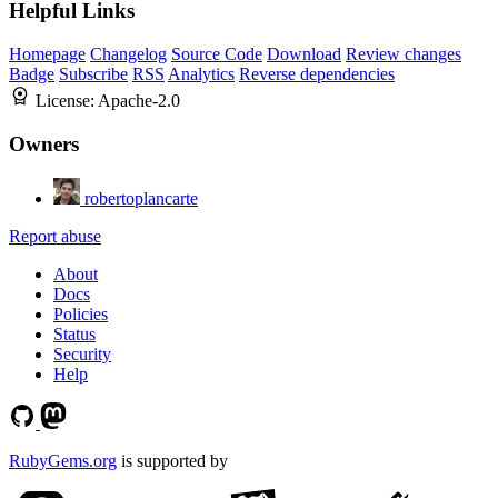
Helpful Links
Homepage
Changelog
Source Code
Download
Review changes
Badge
Subscribe
RSS
Analytics
Reverse dependencies
License:
Apache-2.0
Owners
robertoplancarte
Report abuse
About
Docs
Policies
Status
Security
Help
RubyGems.org
is supported by