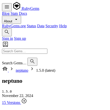
RubyGems
Blog
Stats
Docs
About
RubyGems.org
Status
Data
Security
Help
Sign in
Sign up
Search Gems…
neptuno
1.5.0 (latest)
neptuno
1.5.0
November 22, 2024
15 Versions