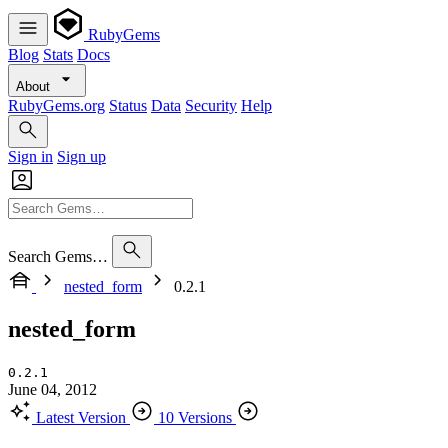
RubyGems
Blog
Stats
Docs
About
RubyGems.org
Status
Data
Security
Help
Sign in
Sign up
Search Gems…
nested_form
0.2.1
nested_form
0.2.1
June 04, 2012
Latest Version
10 Versions