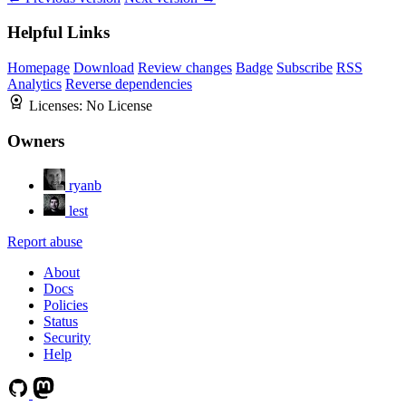
Helpful Links
Homepage
Download
Review changes
Badge
Subscribe
RSS
Analytics
Reverse dependencies
Licenses:
No License
Owners
ryanb
lest
Report abuse
About
Docs
Policies
Status
Security
Help