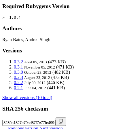
Required Rubygems Version
>= 1.3.4
Authors
Ryan Bates, Andrea Singh
Versions
0.3.2
(473 KB)
April 05, 2013
0.3.1
(471 KB)
November 05, 2012
0.3.0
(482 KB)
October 23, 2012
0.2.3
(473 KB)
August 23, 2012
0.2.2
(446 KB)
July 09, 2012
0.2.1
(441 KB)
June 04, 2012
Show all versions (10 total)
SHA 256 checksum
← Previous version
Next version →