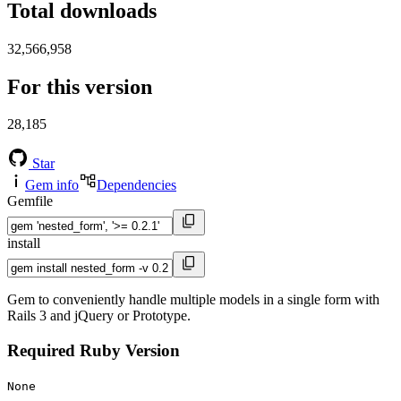
Total downloads
32,566,958
For this version
28,185
Star
Gem info
Dependencies
Gemfile
install
Gem to conveniently handle multiple models in a single form with
Rails 3 and jQuery or Prototype.
Required Ruby Version
None