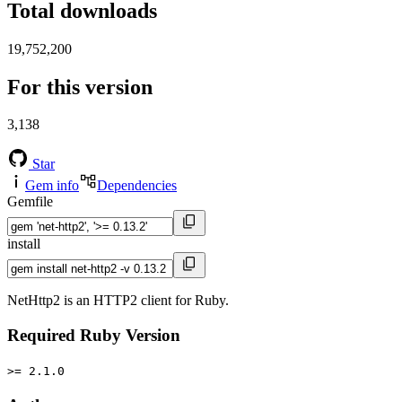
Total downloads
19,752,200
For this version
3,138
Star
Gem info
Dependencies
Gemfile
install
NetHttp2 is an HTTP2 client for Ruby.
Required Ruby Version
>= 2.1.0