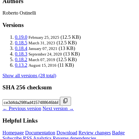
Authors
Roberto Ostinelli
Versions
0.19.0
(12.5 KB)
February 25, 2025
0.18.5
(12.5 KB)
March 31, 2023
0.18.4
(13 KB)
January 07, 2021
0.18.3
(13 KB)
September 24, 2020
0.18.2
(12.5 KB)
March 07, 2019
0.13.2
(11 KB)
August 15, 2016
Show all versions (28 total)
SHA 256 checksum
← Previous version
Next version →
Helpful Links
Homepage
Documentation
Download
Review changes
Badge
Subscribe
RSS
Analytics
Reverse dependencies