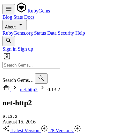
RubyGems
Blog
Stats
Docs
About
RubyGems.org
Status
Data
Security
Help
Sign in
Sign up
Search Gems…
net-http2
0.13.2
net-http2
0.13.2
August 15, 2016
Latest Version
28 Versions