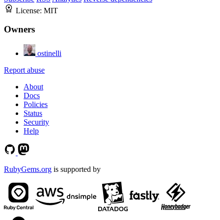
License:
MIT
Owners
ostinelli
Report abuse
About
Docs
Policies
Status
Security
Help
RubyGems.org
is supported by