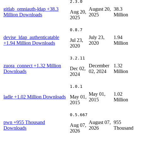
2.3.0
gitlab_omniauth-ldap
+38.3
August 20,
38.3
Aug 20,
Million Downloads
2025
Million
2025
0.8.7
devise_ldap_authenticatable
July 23,
1.94
Jul 23,
+1.94 Million Downloads
2020
Million
2020
3.2.11
zuora_connect
+1.32 Million
December
1.32
Dec 02,
Downloads
02, 2024
Million
2024
1.0.1
May 01,
1.02
ladle
+1.02 Million Downloads
May 01,
2015
Million
2015
0.5.667
pwn
+955 Thousand
August 07,
955
Aug 07,
Downloads
2026
Thousand
2026