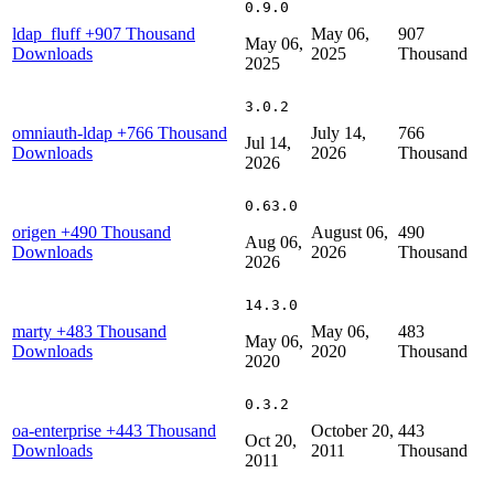
0.9.0
ldap_fluff
+907 Thousand
May 06,
907
May 06,
Downloads
2025
Thousand
2025
3.0.2
omniauth-ldap
+766 Thousand
July 14,
766
Jul 14,
Downloads
2026
Thousand
2026
0.63.0
origen
+490 Thousand
August 06,
490
Aug 06,
Downloads
2026
Thousand
2026
14.3.0
marty
+483 Thousand
May 06,
483
May 06,
Downloads
2020
Thousand
2020
0.3.2
oa-enterprise
+443 Thousand
October 20,
443
Oct 20,
Downloads
2011
Thousand
2011