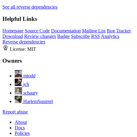
See all reverse dependencies
Helpful Links
Homepage
Source Code
Documentation
Mailing List
Bug Tracker
Download
Review changes
Badge
Subscribe
RSS
Analytics
Reverse dependencies
License:
MIT
Owners
mtodd
jch
schaary
HarlemSquirrel
Report abuse
About
Docs
Policies