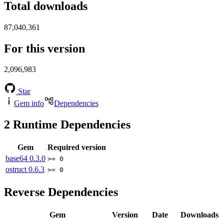
Total downloads
87,040,361
For this version
2,096,983
Star
Gem info
Dependencies
2
Runtime Dependencies
Gem
Required version
base64
0.3.0
>= 0
ostruct
0.6.3
>= 0
Reverse Dependencies
Gem
Version
Date
Downloads