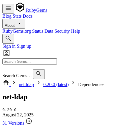
RubyGems
Blog
Stats
Docs
About
RubyGems.org
Status
Data
Security
Help
Sign in
Sign up
Search Gems…
net-ldap
0.20.0 (latest)
Dependencies
net-ldap
0.20.0
August 22, 2025
31 Versions