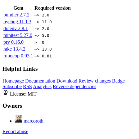
Gem
Required version
bundler
2.7.2
~> 2.0
byebug
11.1.3
~> 11.0
dotenv
2.8.1
~> 2.0
minitest
5.27.0
~> 5.0
pry
0.16.0
>= 0
rake
13.4.2
~> 13.0
rubocop
0.93.1
~> 0.81
Helpful Links
Homepage
Documentation
Download
Review changes
Badge
Subscribe
RSS
Analytics
Reverse dependencies
License:
MIT
Owners
marcoroth
Report abuse