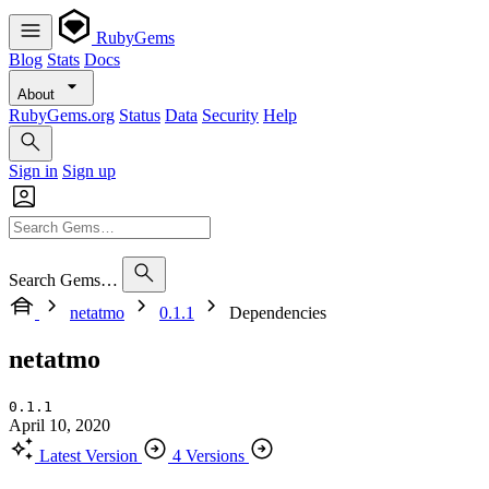
RubyGems
Blog
Stats
Docs
About
RubyGems.org
Status
Data
Security
Help
Sign in
Sign up
Search Gems…
netatmo
0.1.1
Dependencies
netatmo
0.1.1
April 10, 2020
Latest Version
4 Versions