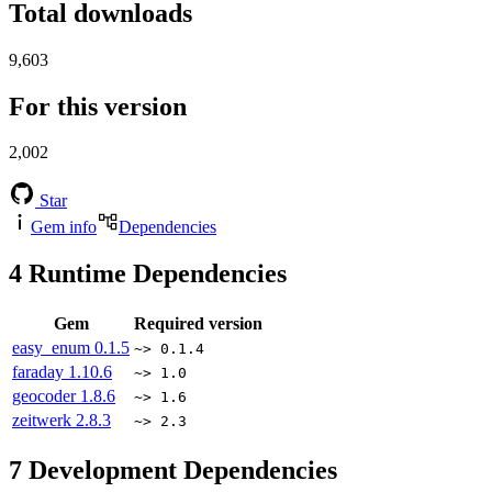
Total downloads
9,603
For this version
2,002
Star
Gem info
Dependencies
4
Runtime Dependencies
Gem
Required version
easy_enum
0.1.5
~> 0.1.4
faraday
1.10.6
~> 1.0
geocoder
1.8.6
~> 1.6
zeitwerk
2.8.3
~> 2.3
7
Development Dependencies